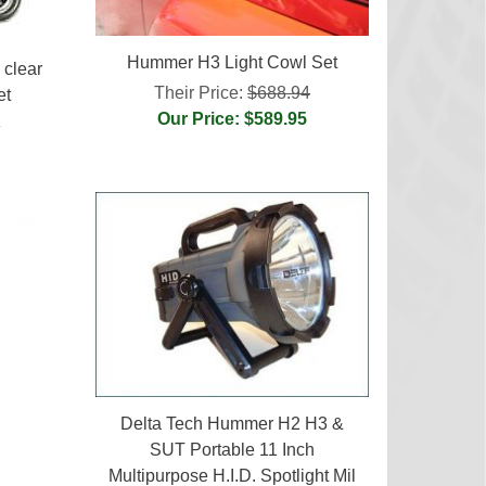
Hummer H3 Light Cowl Set
clear
Their Price:
$688.94
et
Our Price: $589.95
3
Delta Tech Hummer H2 H3 &
SUT Portable 11 Inch
Multipurpose H.I.D. Spotlight Mil