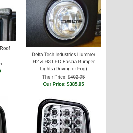
Roof
Delta Tech Industries Hummer
H2 & H3 LED Fascia Bumper
5
Lights (Driving or Fog)
5
Their Price:
$402.95
Our Price: $385.95