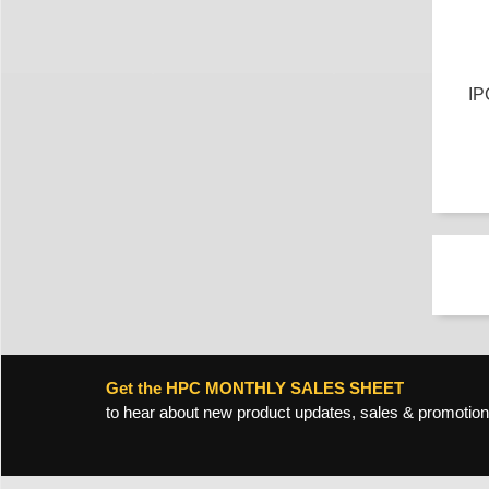
IP
Get the HPC MONTHLY SALES SHEET
to hear about new product updates, sales & promotion