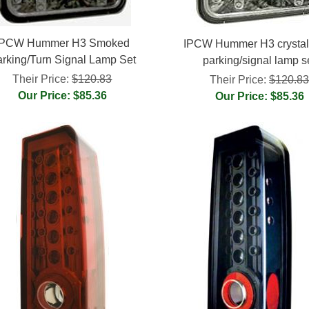
IPCW Hummer H3 Smoked
IPCW Hummer H3 crystal 
rking/Turn Signal Lamp Set
parking/signal lamp s
Their Price:
$120.83
Their Price:
$120.8
Our Price: $85.36
Our Price: $85.36