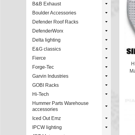
B&B Exhaust
Boulder Accessories
Defender Roof Racks
DefenderWorx
Delta lighting
E&G classics
Fierce
H
Forge-Tec
Ma
Garvin Industries
GOBI Racks
Hi-Tech
Hummer Parts Warehouse
accessories
Iced Out Emz
IPCW lighting