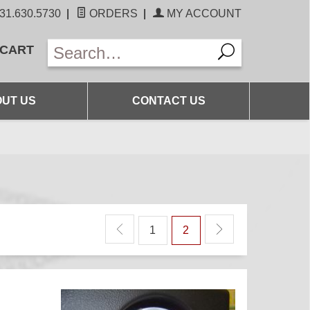
31.630.5730
|
ORDERS
|
MY ACCOUNT
 CART
UT US
CONTACT US
1
2