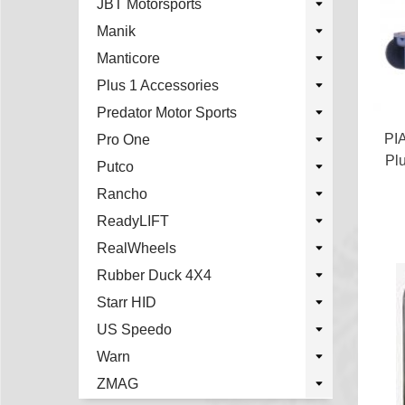
JBT Motorsports
Manik
Manticore
Plus 1 Accessories
Predator Motor Sports
PI
Pro One
Pl
Putco
Rancho
ReadyLIFT
RealWheels
Rubber Duck 4X4
Starr HID
US Speedo
Warn
ZMAG