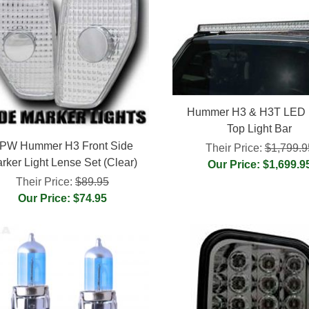
Hummer H3 & H3T LED 
Top Light Bar
PW Hummer H3 Front Side
Their Price:
$1,799.9
rker Light Lense Set (Clear)
Our Price: $1,699.9
Their Price:
$89.95
Our Price: $74.95