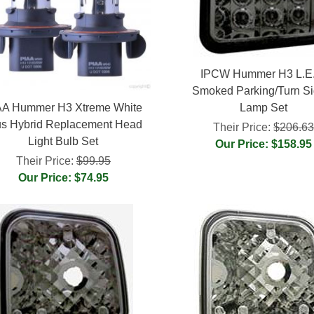
IPCW Hummer H3 L.E
Smoked Parking/Turn Si
AA Hummer H3 Xtreme White
Lamp Set
us Hybrid Replacement Head
Their Price:
$206.6
Light Bulb Set
Our Price: $158.95
Their Price:
$99.95
Our Price: $74.95