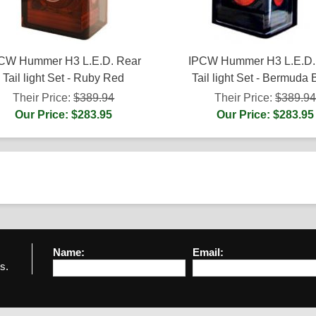
CW Hummer H3 L.E.D. Rear
IPCW Hummer H3 L.E.D.
Tail light Set - Ruby Red
Tail light Set - Bermuda 
Their Price:
$389.94
Their Price:
$389.9
Our Price: $283.95
Our Price: $283.95
Name:
Email:
s.