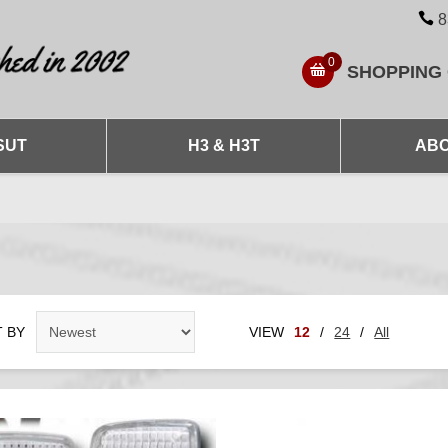
8
0
SHOPPING
SUT
H3 & H3T
ABO
 BY
VIEW
12
/
24
/
All