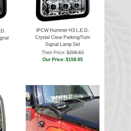
IPCW Hummer H3 L.E.D.
.D.
Crystal Clear Parking/Turn
gnal
Signal Lamp Set
Their Price:
$206.63
3
Our Price: $158.95