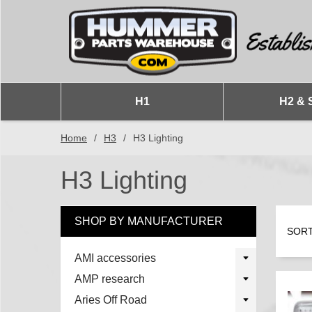
H1
H2 & 
Home
/
H3
/
H3 Lighting
H3 Lighting
SHOP BY MANUFACTURER
SORT
AMI accessories
AMP research
Aries Off Road