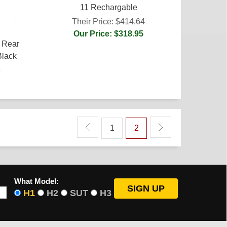
11 Rechargable
Their Price:
$414.64
Our Price: $318.95
 Rear
Black
4
1
2
What Model:
H1
H2
SUT
H3