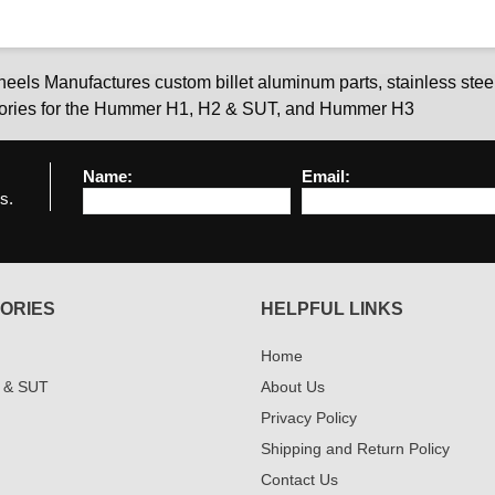
els Manufactures custom billet aluminum parts, stainless steel
ories for the Hummer H1, H2 & SUT, and Hummer H3
Name:
Email:
s.
ORIES
HELPFUL LINKS
Home
 & SUT
About Us
Privacy Policy
Shipping and Return Policy
Contact Us