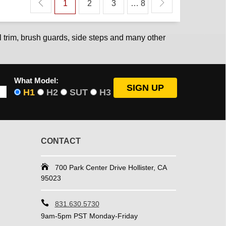
1
2
3
… 8
 trim, brush guards, side steps and many other
What Model:
H1
H2
SUT
H3
CONTACT
700 Park Center Drive Hollister, CA
95023
831.630.5730
9am-5pm PST Monday-Friday