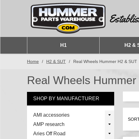
H1
H2 & 
Home
/
H2 & SUT
/
Real Wheels Hummer H2 & SUT
Real Wheels Hummer
SHOP BY MANUFACTURER
AMI accessories
SORT
AMP research
Aries Off Road