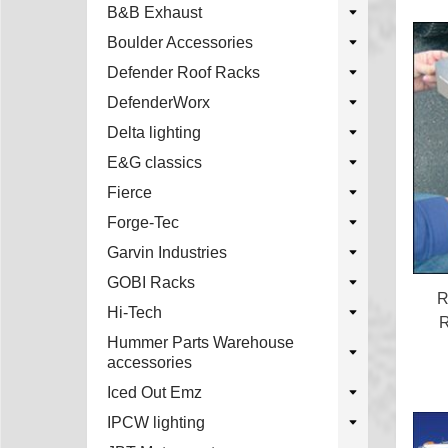
B&B Exhaust
Boulder Accessories
Defender Roof Racks
DefenderWorx
Delta lighting
E&G classics
Fierce
Forge-Tec
Garvin Industries
GOBI Racks
R
Hi-Tech
R
Hummer Parts Warehouse
accessories
Iced Out Emz
IPCW lighting