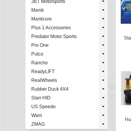
JBT Motorsports
Manik
Manticore
Plus 1 Accessories
Predator Motor Sports
Sta
Pro One
Putco
Rancho
ReadyLIFT
RealWheels
Rubber Duck 4X4
Starr HID
US Speedo
Warn
Hu
ZMAG