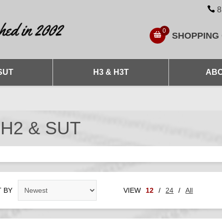
8
0
SHOPPING
SUT
H3 & H3T
ABO
 H2 & SUT
 BY
VIEW
12
/
24
/
All