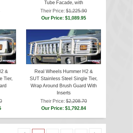
Tube Facade, with
Their Price:
$1,225.90
5
Our Price: $1,089.95
H2 &
Real Wheels Hummer H2 &
 Tier,
SUT Stainless Steel Single Tier,
ard
Wrap Around Brush Guard With
Inserts
0
Their Price:
$2,208.70
5
Our Price: $1,792.84