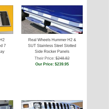
 H2
Real Wheels Hummer H2 &
ed 7
SUT Stainless Steel Slotted
lay
Side Rocker Panels
0
Their Price:
$248.82
Our Price: $239.95