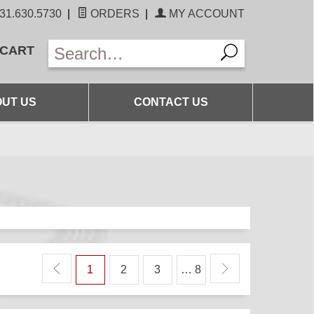
31.630.5730
|
ORDERS
|
MY ACCOUNT
 CART
UT US
CONTACT US
1
2
3
… 8