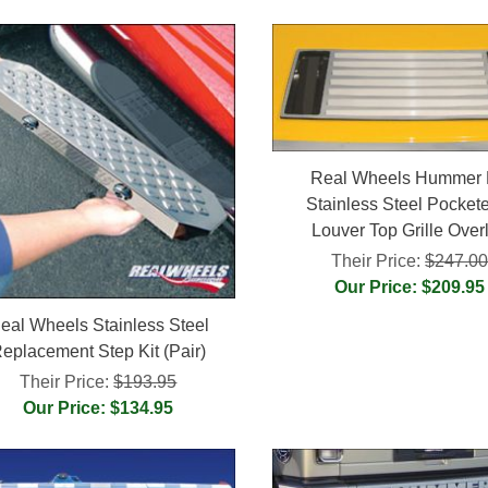
Real Wheels Hummer
Stainless Steel Pocket
Louver Top Grille Over
Their Price:
$247.0
Our Price: $209.95
eal Wheels Stainless Steel
eplacement Step Kit (Pair)
Their Price:
$193.95
Our Price: $134.95