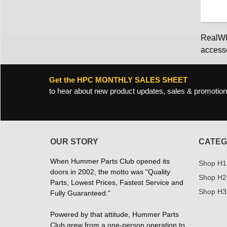
RealWhe
access
Get the HPC MONTHLY SALES SHEET
to hear about new product updates, sales & promotion
OUR STORY
CATEG
When Hummer Parts Club opened its
Shop H1
doors in 2002, the motto was "Quality
Shop H2
Parts, Lowest Prices, Fastest Service and
Shop H3
Fully Guaranteed."
Powered by that attitude, Hummer Parts
Club grew from a one-person operation to