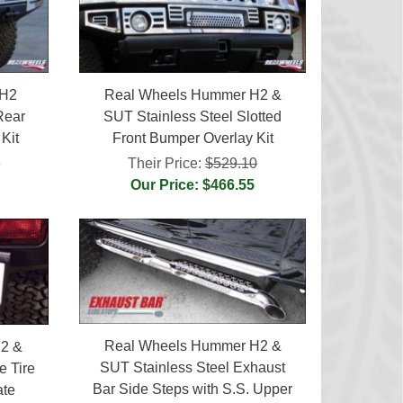
 H2
Real Wheels Hummer H2 &
Rear
SUT Stainless Steel Slotted
Kit
Front Bumper Overlay Kit
0
Their Price:
$529.10
Our Price: $466.55
Real Wheels Hummer H2 &
2 &
SUT Stainless Steel Exhaust
e Tire
Bar Side Steps with S.S. Upper
ate