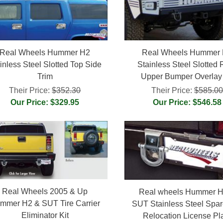
Real Wheels Hummer H2
Real Wheels Hummer
inless Steel Slotted Top Side
Stainless Steel Slotted 
Trim
Upper Bumper Overlay 
Their Price:
$352.30
Their Price:
$585.0
Our Price: $329.95
Our Price: $546.58
Real Wheels 2005 & Up
Real wheels Hummer H
mmer H2 & SUT Tire Carrier
SUT Stainless Steel Spar
Eliminator Kit
Relocation License Pl