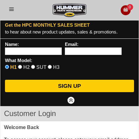
0
Get the HPC MONTHLY SALES SHEET
to hear about new product updates, sales & promotions.
Name:
Email:
What Model:
H1
H2
SUT
H3
Customer Login
Welcome Back