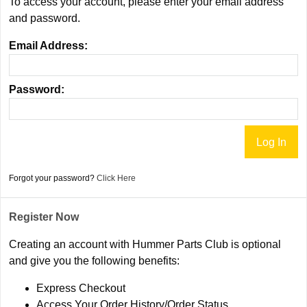
To access your account, please enter your email address
and password.
Email Address:
Password:
Forgot your password?
Click Here
Register Now
Creating an account with Hummer Parts Club is optional
and give you the following benefits:
Express Checkout
Access Your Order History/Order Status