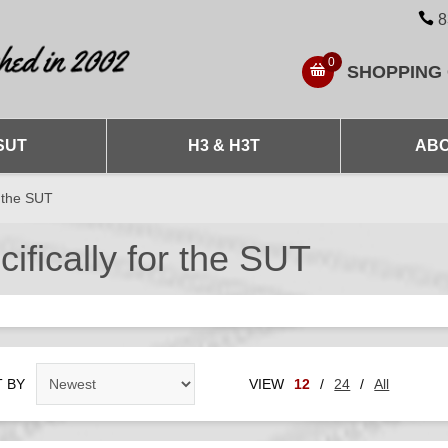
8
0
SHOPPING
SUT
H3 & H3T
ABO
r the SUT
fically for the SUT
 BY
VIEW
12
/
24
/
All