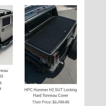
nneau
33
5
5
HPC Hummer H2 SUT Locking
Hard Tonneau Cover
Their Price:
$1,799.95