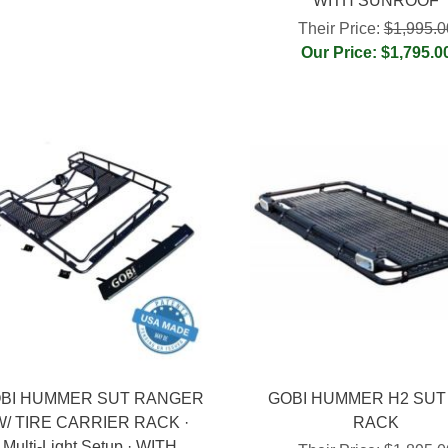
WITH SUNROOF
Their Price:
$1,995.0
Our Price: $1,795.0
BI HUMMER SUT RANGER
GOBI HUMMER H2 SUT
W/ TIRE CARRIER RACK ·
RACK
Multi-Light Setup · WITH