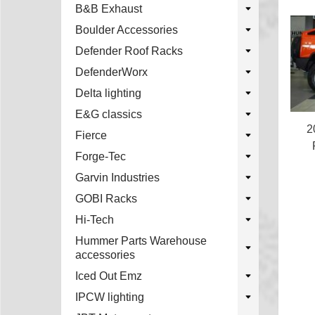
B&B Exhaust
Boulder Accessories
Defender Roof Racks
DefenderWorx
Delta lighting
E&G classics
2
Fierce
Forge-Tec
Garvin Industries
GOBI Racks
Hi-Tech
Hummer Parts Warehouse
accessories
Iced Out Emz
IPCW lighting