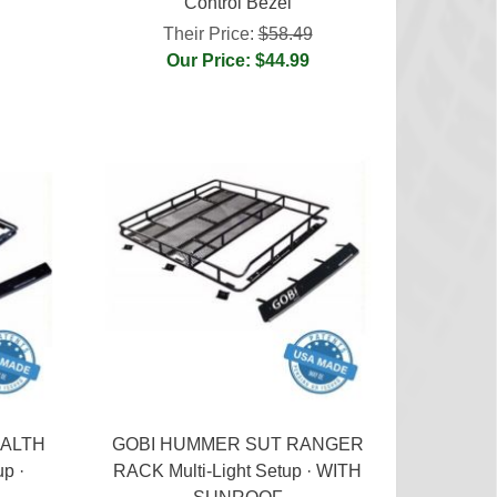
Control Bezel
Their Price:
$58.49
Our Price: $44.99
EALTH
GOBI HUMMER SUT RANGER
up ·
RACK Multi-Light Setup · WITH