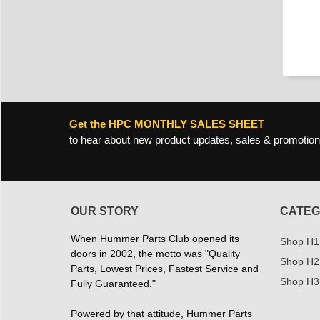
Get the HPC MONTHLY SALES SHEET
to hear about new product updates, sales & promotion
OUR STORY
CATEG
When Hummer Parts Club opened its
Shop H1
doors in 2002, the motto was "Quality
Shop H2
Parts, Lowest Prices, Fastest Service and
Shop H3
Fully Guaranteed."
Powered by that attitude, Hummer Parts