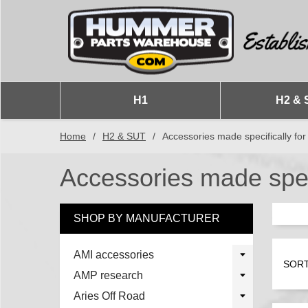
H1
H2 & 
Home
/
H2 & SUT
/
Accessories made specifically fo
Accessories made speci
SHOP BY MANUFACTURER
AMI accessories
SORT
AMP research
Aries Off Road