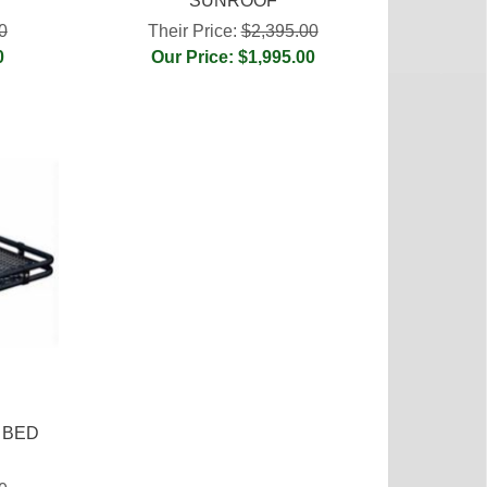
SUNROOF
0
Their Price:
$2,395.00
0
Our Price: $1,995.00
 BED