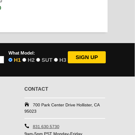
0
0
What Model:
H1
H2
SUT
H3
CONTACT
700 Park Center Drive Hollister, CA
95023
831.630.5730
9am-5pm PST Monday-Friday