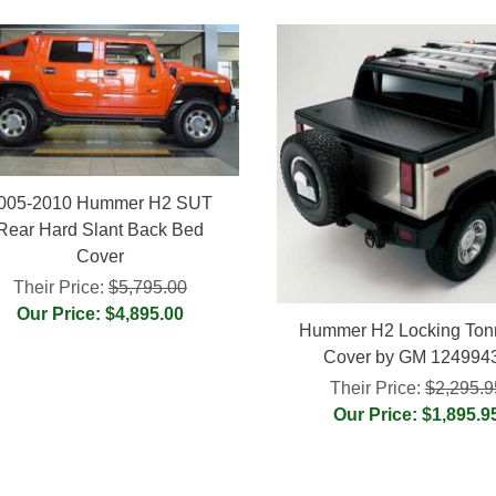
005-2010 Hummer H2 SUT
Rear Hard Slant Back Bed
Cover
Their Price:
$5,795.00
Our Price: $4,895.00
Hummer H2 Locking To
Cover by GM 124994
Their Price:
$2,295.9
Our Price: $1,895.9