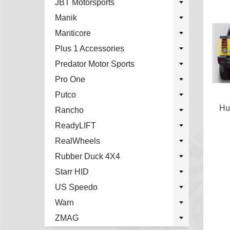
JBT Motorsports
Manik
Manticore
Plus 1 Accessories
Predator Motor Sports
Pro One
Putco
Hu
Rancho
ReadyLIFT
RealWheels
Rubber Duck 4X4
Starr HID
US Speedo
Warn
ZMAG