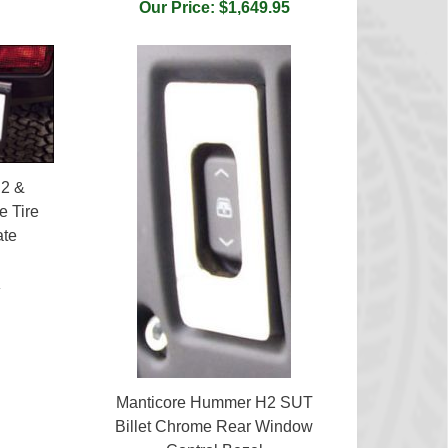
Our Price: $1,649.95
2 &
e Tire
ate
5
Manticore Hummer H2 SUT
Billet Chrome Rear Window