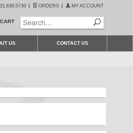
31.630.5730
|
ORDERS
|
MY ACCOUNT
 CART
UT US
CONTACT US