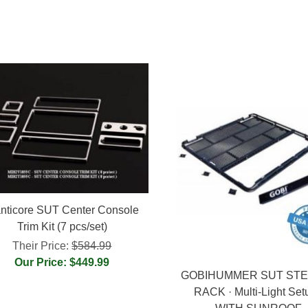
nticore SUT Center Console
Trim Kit (7 pcs/set)
Their Price:
$584.99
Our Price: $449.99
GOBIHUMMER SUT ST
RACK · Multi-Light Set