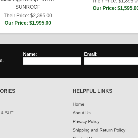
Their Price:
$1,895.0
SUNROOF
Our Price: $1,595.0
Their Price:
$2,395.00
Our Price: $1,995.00
Name:
Email:
s.
ORIES
HELPFUL LINKS
Home
 & SUT
About Us
Privacy Policy
Shipping and Return Policy