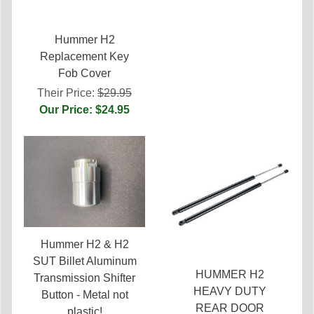
Hummer H2
Replacement Key
Fob Cover
Their Price:
$29.95
Our Price: $24.95
Hummer H2 & H2
SUT Billet Aluminum
HUMMER H2
Transmission Shifter
HEAVY DUTY
Button - Metal not
REAR DOOR
plastic!