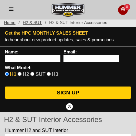
0
Home
/
H2 & SUT
/
H2 & SUT Interior Accessories
Get the HPC MONTHLY SALES SHEET
to hear about new product updates, sales & promotions.
Name:
Email:
What Model:
H1
H2
SUT
H3
H2 & SUT Interior Accessories
Hummer H2 and SUT Interior