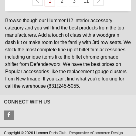
1
2
3
11
Browse though our Hummer H2 interior accessory
category and you will find the best products from the top
manufacturers. Add a touch of class with a woodgrain
dash kit or make room for the family with 3rd row seats. We
stock the most complete line up of billet trim accessories
including unique items like the billet chrome grenade
shifter from Defenderworx. We have the best prices on
Popular accessories like the replacement gauge clusters
from New Image. If you can't find what you're looking for
call the warehouse (831)245-5055.
CONNECT WITH US
Copyright © 2026 Hummer Parts Club |
Responsive eCommerce Design