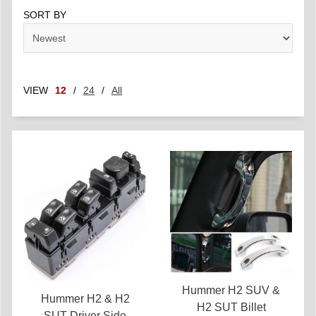
SORT BY
VIEW
12
/
24
/
All
Hummer H2 SUV &
Hummer H2 & H2
H2 SUT Billet
SUT Driver Side