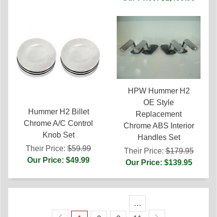
HPW Hummer H2
OE Style
Hummer H2 Billet
Replacement
Chrome A/C Control
Chrome ABS Interior
Knob Set
Handles Set
Their Price:
$59.99
Their Price:
$179.95
Our Price: $49.99
Our Price: $139.95
…