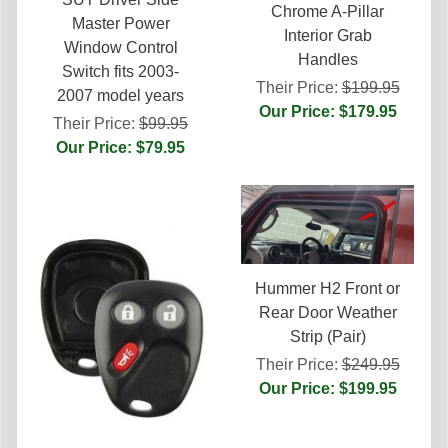
Chrome A-Pillar
Master Power
Interior Grab
Window Control
Handles
Switch fits 2003-
Their Price:
$199.95
2007 model years
Our Price: $179.95
Their Price:
$99.95
Our Price: $79.95
Hummer H2 Front or
Rear Door Weather
Strip (Pair)
Their Price:
$249.95
Our Price: $199.95