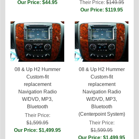
Our Price: $44.95
Their Price:
$149.95
Our Price: $119.95
08 & Up H2 Hummer
08 & Up H2 Hummer
Custom-fit
Custom-fit
replacement
replacement
Navigation Radio
Navigation Radio
W/DVD, MP3,
W/DVD, MP3,
Bluetooth
Bluetooth
(Centerpoint System)
Their Price:
$1,599.95
Their Price:
Our Price: $1,499.95
$1,599.95
Our Price: $1,499.95