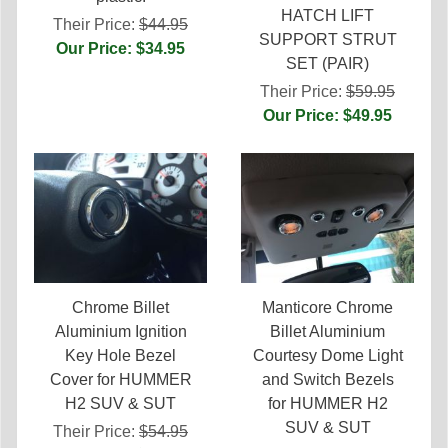
HATCH LIFT
Their Price:
$44.95
SUPPORT STRUT
Our Price: $34.95
SET (PAIR)
Their Price:
$59.95
Our Price: $49.95
Chrome Billet
Manticore Chrome
Aluminium Ignition
Billet Aluminium
Key Hole Bezel
Courtesy Dome Light
Cover for HUMMER
and Switch Bezels
H2 SUV & SUT
for HUMMER H2
SUV & SUT
Their Price:
$54.95