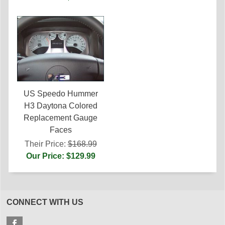
US Speedo Hummer
H3 Daytona Colored
Replacement Gauge
Faces
Their Price:
$168.99
Our Price: $129.99
CONNECT WITH US