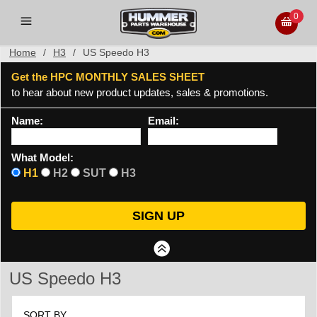
0
Home
/
H3
/
US Speedo H3
Get the HPC MONTHLY SALES SHEET
to hear about new product updates, sales & promotions.
Name:
Email:
What Model:
H1
H2
SUT
H3
US Speedo H3
SORT BY