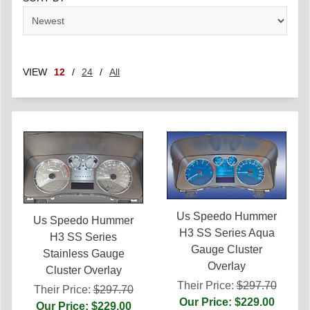
VIEW
12
/
24
/
All
Us Speedo Hummer
Us Speedo Hummer
H3 SS Series Aqua
H3 SS Series
Gauge Cluster
Stainless Gauge
Overlay
Cluster Overlay
Their Price:
$297.70
Their Price:
$297.70
Our Price: $229.00
Our Price: $229.00