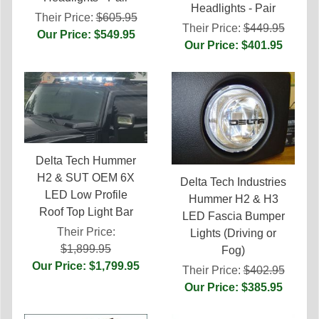
Headlights - Pair
Their Price:
$605.95
Their Price:
$449.95
Our Price: $549.95
Our Price: $401.95
Delta Tech Hummer
H2 & SUT OEM 6X
Delta Tech Industries
LED Low Profile
Hummer H2 & H3
Roof Top Light Bar
LED Fascia Bumper
Their Price:
Lights (Driving or
$1,899.95
Fog)
Our Price: $1,799.95
Their Price:
$402.95
Our Price: $385.95