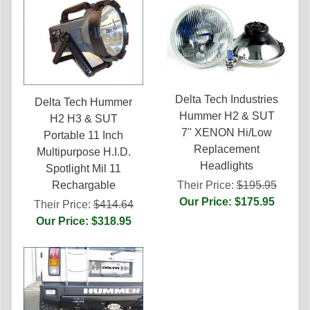
Delta Tech Industries
Delta Tech Hummer
Hummer H2 & SUT
H2 H3 & SUT
7'' XENON Hi/Low
Portable 11 Inch
Replacement
Multipurpose H.I.D.
Headlights
Spotlight Mil 11
Their Price:
$195.95
Rechargable
Our Price: $175.95
Their Price:
$414.64
Our Price: $318.95