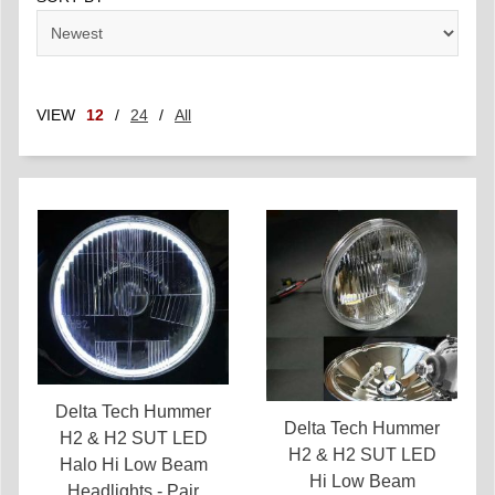
VIEW
12
/
24
/
All
Delta Tech Hummer
Delta Tech Hummer
H2 & H2 SUT LED
H2 & H2 SUT LED
Halo Hi Low Beam
Hi Low Beam
Headlights - Pair