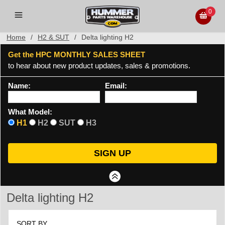
0
Home
/
H2 & SUT
/
Delta lighting H2
Get the HPC MONTHLY SALES SHEET
to hear about new product updates, sales & promotions.
Name:
Email:
What Model:
H1
H2
SUT
H3
Delta lighting H2
SORT BY