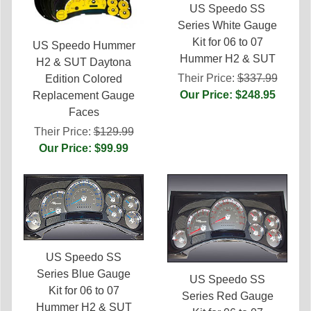
US Speedo SS
Series White Gauge
Kit for 06 to 07
US Speedo Hummer
Hummer H2 & SUT
H2 & SUT Daytona
Their Price:
$337.99
Edition Colored
Our Price: $248.95
Replacement Gauge
Faces
Their Price:
$129.99
Our Price: $99.99
US Speedo SS
Series Blue Gauge
US Speedo SS
Kit for 06 to 07
Series Red Gauge
Hummer H2 & SUT