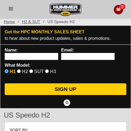
0
Home
/
H2 & SUT
/
US Speedo H2
Get the HPC MONTHLY SALES SHEET
to hear about new product updates, sales & promotions.
Name:
Email:
What Model:
H1
H2
SUT
H3
US Speedo H2
SORT BY