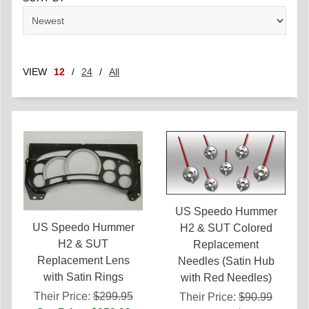
VIEW
12
/
24
/
All
US Speedo Hummer
US Speedo Hummer
H2 & SUT Colored
H2 & SUT
Replacement
Replacement Lens
Needles (Satin Hub
with Satin Rings
with Red Needles)
Their Price:
$299.95
Their Price:
$90.99