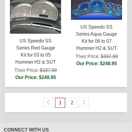
US Speedo SS
Series Aqua Gauge
US Speedo SS
Kit for 06 to 07
Series Red Gauge
Hummer H2 & SUT
Kit for 03 to 05
Their Price:
$337.99
Hummer H2 & SUT
Our Price: $248.95
Their Price:
$337.99
Our Price: $248.95
1
2
CONNECT WITH US