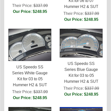
Kit for 06 to 07
Their Price:
$337.99
Hummer H2 & SUT
Our Price: $248.95
Their Price:
$337.99
Our Price: $248.95
US Speedo SS
US Speedo SS
Series Blue Gauge
Series White Gauge
Kit for 03 to 05
Kit for 03 to 05
Hummer H2 & SUT
Hummer H2 & SUT
Their Price:
$337.99
Their Price:
$337.99
Our Price: $248.95
Our Price: $248.95