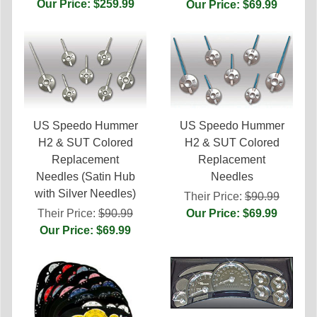
Our Price: $259.99
Our Price: $69.99
US Speedo Hummer
US Speedo Hummer
H2 & SUT Colored
H2 & SUT Colored
Replacement
Replacement
Needles (Satin Hub
Needles
with Silver Needles)
Their Price:
$90.99
Their Price:
$90.99
Our Price: $69.99
Our Price: $69.99