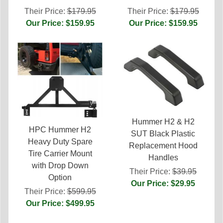
Their Price:
$179.95
Their Price:
$179.95
Our Price: $159.95
Our Price: $159.95
Hummer H2 & H2
HPC Hummer H2
SUT Black Plastic
Heavy Duty Spare
Replacement Hood
Tire Carrier Mount
Handles
with Drop Down
Their Price:
$39.95
Option
Our Price: $29.95
Their Price:
$599.95
Our Price: $499.95