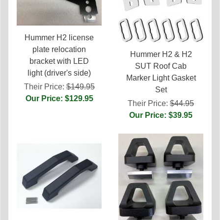
Hummer H2 license
plate relocation
Hummer H2 & H2
bracket with LED
SUT Roof Cab
light (driver's side)
Marker Light Gasket
Their Price:
$149.95
Set
Our Price: $129.95
Their Price:
$44.95
Our Price: $39.95