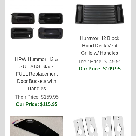
Hummer H2 Black
Hood Deck Vent
Grille w/ Handles
HPW Hummer H2 &
Their Price:
$149.95
SUT ABS Black
Our Price: $109.95
FULL Replacement
Door Buckets with
Handles
Their Price:
$159.95
Our Price: $115.95