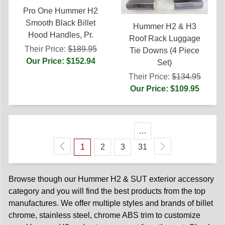
Pro One Hummer H2
Smooth Black Billet
Hummer H2 & H3
Hood Handles, Pr.
Roof Rack Luggage
Their Price:
$189.95
Tie Downs (4 Piece
Our Price: $152.94
Set)
Their Price:
$134.95
Our Price: $109.95
…
1
2
3
31
Browse though our Hummer H2 & SUT exterior accessory
category and you will find the best products from the top
manufactures. We offer multiple styles and brands of billet
chrome, stainless steel, chrome ABS trim to customize