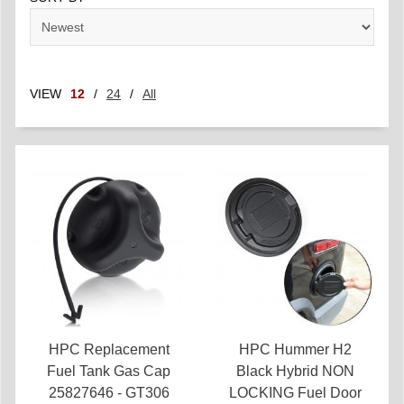
VIEW
12
/
24
/
All
HPC Replacement
HPC Hummer H2
Fuel Tank Gas Cap
Black Hybrid NON
25827646 - GT306
LOCKING Fuel Door