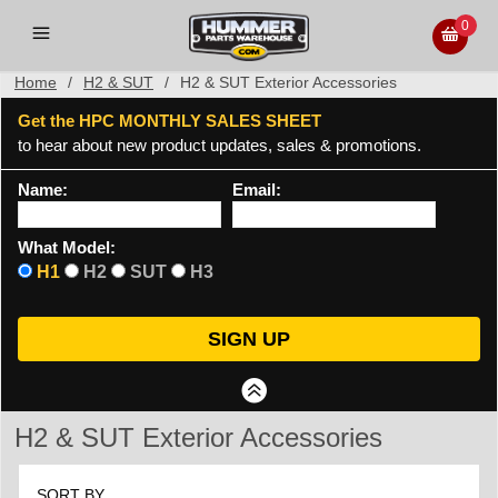
0
Home
/
H2 & SUT
/
H2 & SUT Exterior Accessories
Get the HPC MONTHLY SALES SHEET
to hear about new product updates, sales & promotions.
Name:
Email:
What Model:
H1
H2
SUT
H3
H2 & SUT Exterior Accessories
SORT BY