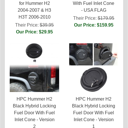
for Hummer H2
With Fuel Inlet Cone
2004-2007 & H3
- USA FLAG
H3T 2006-2010
Their Price:
$179.95
Their Price:
$39.95
Our Price: $159.95
Our Price: $29.95
HPC Hummer H2
HPC Hummer H2
Black Hybrid Locking
Black Hybrid Locking
Fuel Door With Fuel
Fuel Door With Fuel
Inlet Cone - Version
Inlet Cone - Version
2
1