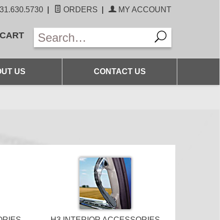
31.630.5730
|
ORDERS
|
MY ACCOUNT
 CART
UT US
CONTACT US
ORIES
H3 INTERIOR ACCESSORIES