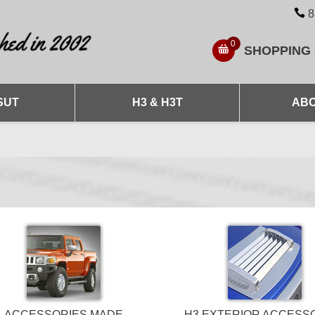
8
0
SHOPPING
SUT
H3 & H3T
ABO
ACCESSORIES MADE
H3 EXTERIOR ACCESS