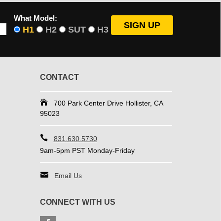
What Model:
H1
H2
SUT
H3
CONTACT
700 Park Center Drive Hollister, CA
95023
831.630.5730
9am-5pm PST Monday-Friday
Email Us
CONNECT WITH US