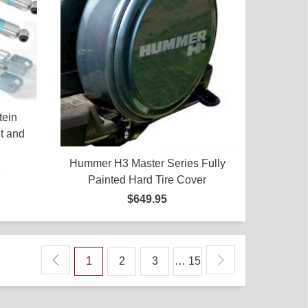
tein
t and
Hummer H3 Master Series Fully
5
Painted Hard Tire Cover
$649.95
1
2
3
… 15