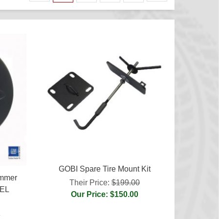
GOBI Spare Tire Mount Kit
ummer
Their Price:
$199.00
UEL
Our Price: $150.00
5