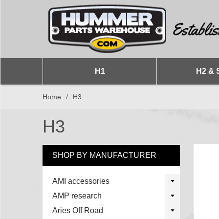
H1
H2 & 
Home
/
H3
H3
SHOP BY MANUFACTURER
AMI accessories
AMP research
Aries Off Road