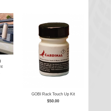
g
nt
0
GOBI Rack Touch Up Kit
$50.00