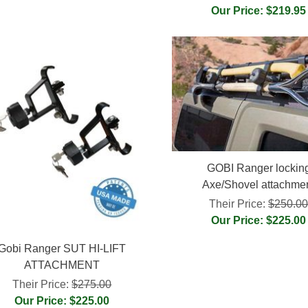
Our Price: $219.95
GOBI Ranger lockin
Axe/Shovel attachme
Their Price:
$250.0
Our Price: $225.00
Gobi Ranger SUT HI-LIFT
ATTACHMENT
Their Price:
$275.00
Our Price: $225.00