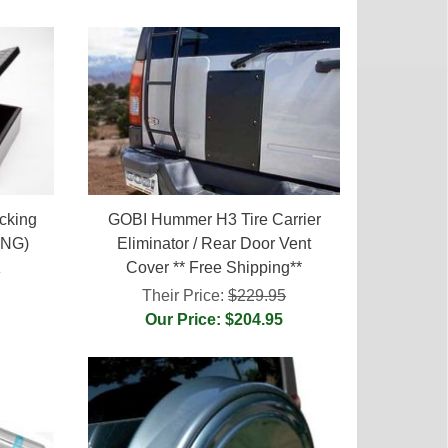
cking
GOBI Hummer H3 Tire Carrier
ING)
Eliminator / Rear Door Vent
Cover ** Free Shipping**
0
Their Price:
$229.95
Our Price: $204.95