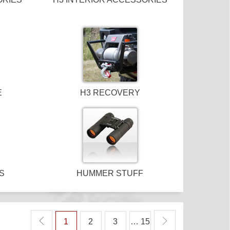
E
H3 RECOVERY
S
HUMMER STUFF
1
2
3
… 15