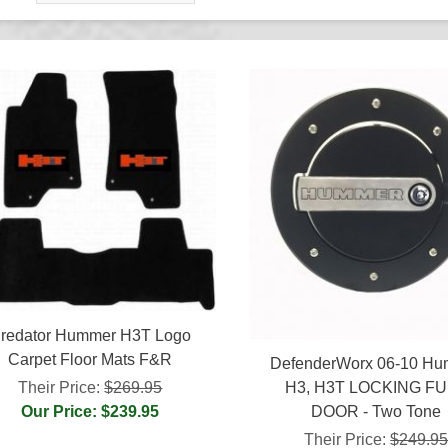
redator Hummer H3T Logo
Carpet Floor Mats F&R
DefenderWorx 06-10 H
H3, H3T LOCKING F
Their Price:
$269.95
DOOR - Two Tone
Our Price: $239.95
Their Price:
$249.9