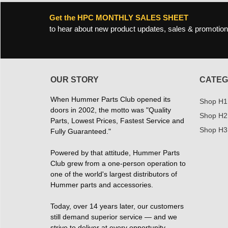
Get the HPC MONTHLY SALES SHEET
to hear about new product updates, sales & promotion
OUR STORY
CATEG
When Hummer Parts Club opened its
Shop H1
doors in 2002, the motto was "Quality
Shop H2
Parts, Lowest Prices, Fastest Service and
Shop H3
Fully Guaranteed."
Powered by that attitude, Hummer Parts
Club grew from a one-person operation to
one of the world's largest distributors of
Hummer parts and accessories.
Today, over 14 years later, our customers
still demand superior service — and we
strive to deliver at every opportunity.