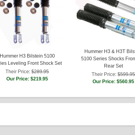
Hummer H3 & H3T Bils
Hummer H3 Bilstein 5100
5100 Series Shocks Fron
ies Leveling Front Shock Set
Rear Set
Their Price:
$289.95
Their Price:
$599.9
Our Price: $219.95
Our Price: $560.95