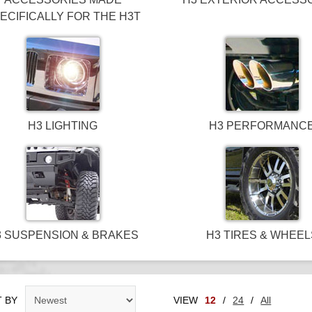
ECIFICALLY FOR THE H3T
H3 LIGHTING
H3 PERFORMANC
3 SUSPENSION & BRAKES
H3 TIRES & WHEEL
 BY
VIEW
12
/
24
/
All