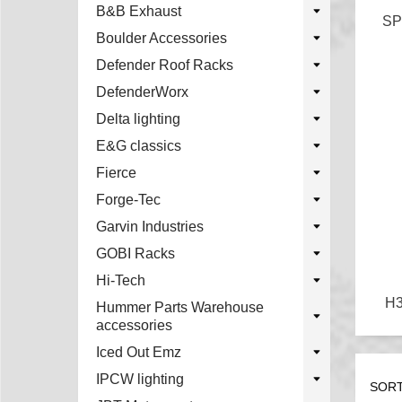
B&B Exhaust
SP
Boulder Accessories
Defender Roof Racks
DefenderWorx
Delta lighting
E&G classics
Fierce
Forge-Tec
Garvin Industries
GOBI Racks
Hi-Tech
H
Hummer Parts Warehouse
accessories
Iced Out Emz
IPCW lighting
SORT