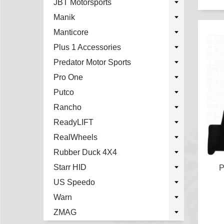
JBT Motorsports
Manik
Manticore
Plus 1 Accessories
Predator Motor Sports
Pro One
Putco
Rancho
ReadyLIFT
RealWheels
Rubber Duck 4X4
Starr HID
P
US Speedo
Warn
ZMAG