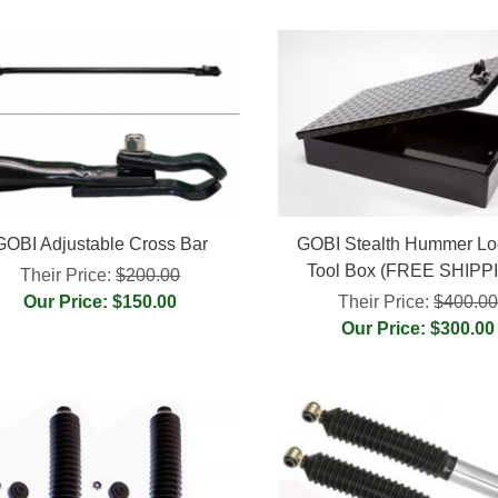
GOBI Adjustable Cross Bar
GOBI Stealth Hummer Lo
Tool Box (FREE SHIPP
Their Price:
$200.00
Our Price: $150.00
Their Price:
$400.0
Our Price: $300.00