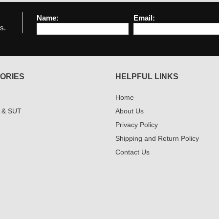
Name:
Email:
s.
ORIES
HELPFUL LINKS
Home
 & SUT
About Us
Privacy Policy
Shipping and Return Policy
Contact Us