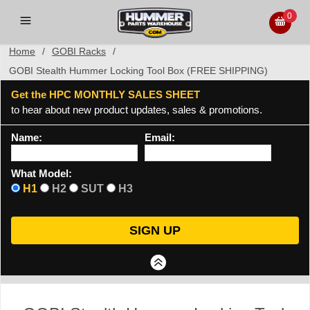
0
Home
/
GOBI Racks
/
GOBI Stealth Hummer Locking Tool Box (FREE SHIPPING)
Get the HPC MONTHLY SALES SHEET
to hear about new product updates, sales & promotions.
Name:
Email:
What Model:
H1
H2
SUT
H3