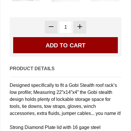
PRODUCT DETAILS
Designed specifically to fit a Gobi Stealth roof rack’s
low profile; Measuring 22”x14”x4” the Gobi stealth
design holds plenty of lockable storage space for
tools, tie downs, tow straps, gloves, winch
accessories, extra fluids, jumper cables... you name it!
Strong Diamond Plate lid with 16 gage steel