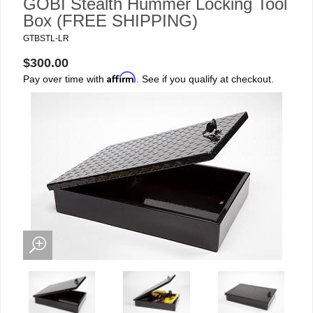
GOBI Stealth Hummer Locking Tool
Box (FREE SHIPPING)
GTBSTL-LR
$300.00
Affirm
Pay over time with
. See if you qualify at checkout.