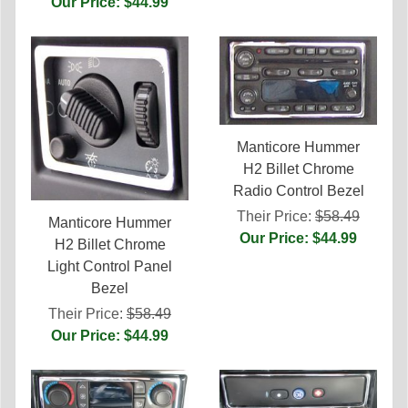
Our Price: $44.99
Manticore Hummer
H2 Billet Chrome
Radio Control Bezel
Their Price:
$58.49
Manticore Hummer
Our Price: $44.99
H2 Billet Chrome
Light Control Panel
Bezel
Their Price:
$58.49
Our Price: $44.99