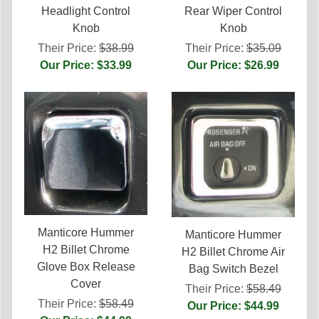
Headlight Control
Rear Wiper Control
Knob
Knob
Their Price:
$38.99
Their Price:
$35.09
Our Price: $33.99
Our Price: $26.99
Manticore Hummer
Manticore Hummer
H2 Billet Chrome
H2 Billet Chrome Air
Glove Box Release
Bag Switch Bezel
Cover
Their Price:
$58.49
Their Price:
$58.49
Our Price: $44.99