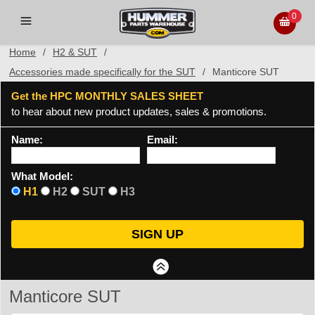
0
Home
/
H2 & SUT
/
Accessories made specifically for the SUT
/
Manticore SUT
Get the HPC MONTHLY SALES SHEET
to hear about new product updates, sales & promotions.
Name:
Email:
What Model:
H1
H2
SUT
H3
Manticore SUT