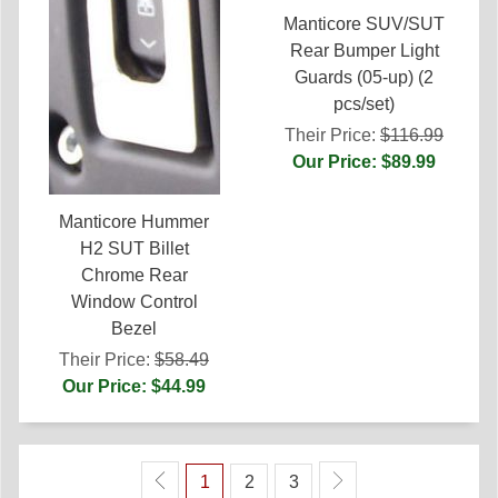
Manticore SUV/SUT
Rear Bumper Light
Guards (05-up) (2
pcs/set)
Their Price:
$116.99
Our Price: $89.99
Manticore Hummer
H2 SUT Billet
Chrome Rear
Window Control
Bezel
Their Price:
$58.49
Our Price: $44.99
1
2
3