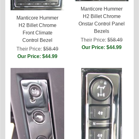
Manticore Hummer
H2 Billet Chrome
Manticore Hummer
Onstar Control Panel
H2 Billet Chrome
Bezels
Front Climate
Their Price:
$58.49
Control Bezel
Our Price: $44.99
Their Price:
$58.49
Our Price: $44.99