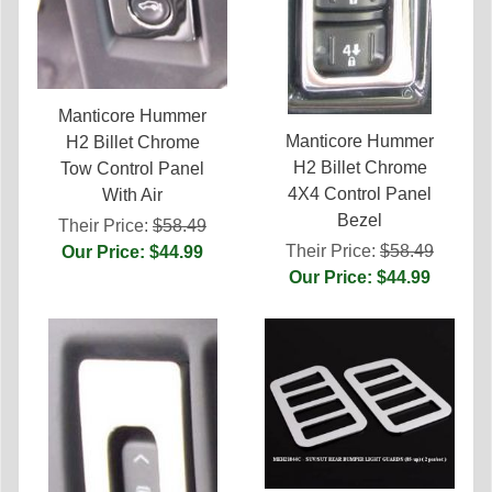
Manticore Hummer
Manticore Hummer
H2 Billet Chrome
H2 Billet Chrome
Tow Control Panel
4X4 Control Panel
With Air
Bezel
Their Price:
$58.49
Their Price:
$58.49
Our Price: $44.99
Our Price: $44.99