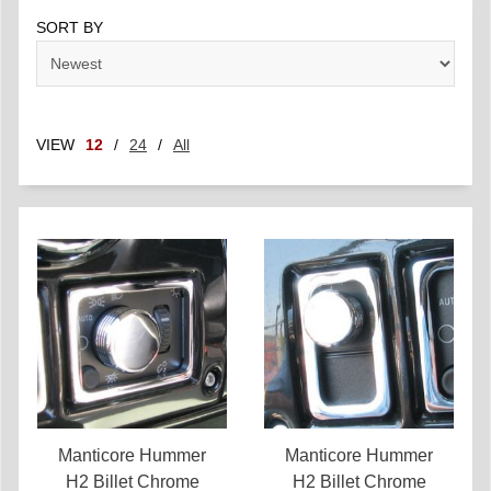
SORT BY
VIEW
12
/
24
/
All
Manticore Hummer
Manticore Hummer
H2 Billet Chrome
H2 Billet Chrome