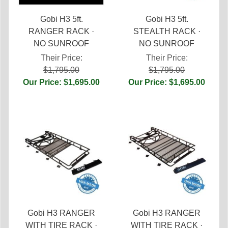
Gobi H3 5ft.
Gobi H3 5ft.
RANGER RACK ·
STEALTH RACK ·
NO SUNROOF
NO SUNROOF
Their Price:
Their Price:
$1,795.00
$1,795.00
Our Price: $1,695.00
Our Price: $1,695.00
Gobi H3 RANGER
Gobi H3 RANGER
WITH TIRE RACK ·
WITH TIRE RACK ·