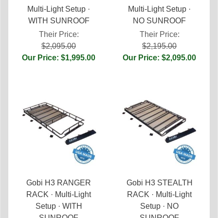
Multi-Light Setup ·
Multi-Light Setup ·
WITH SUNROOF
NO SUNROOF
Their Price:
Their Price:
$2,095.00
$2,195.00
Our Price: $1,995.00
Our Price: $2,095.00
Gobi H3 RANGER
Gobi H3 STEALTH
RACK · Multi-Light
RACK · Multi-Light
Setup · WITH
Setup · NO
SUNROOF
SUNROOF