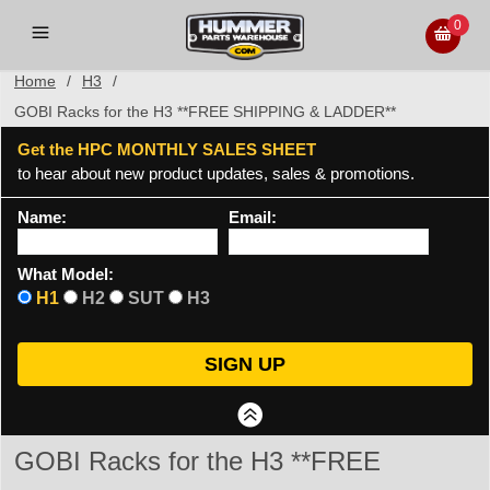
0
Home
/
H3
/
GOBI Racks for the H3 **FREE SHIPPING & LADDER**
Get the HPC MONTHLY SALES SHEET
to hear about new product updates, sales & promotions.
Name:
Email:
What Model:
H1
H2
SUT
H3
GOBI Racks for the H3 **FREE