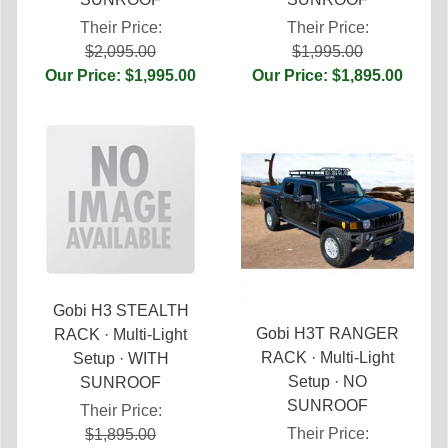
Their Price:
Their Price:
$2,095.00
$1,995.00
Our Price: $1,995.00
Our Price: $1,895.00
Gobi H3 STEALTH
Gobi H3T RANGER
RACK · Multi-Light
RACK · Multi-Light
Setup · WITH
Setup · NO
SUNROOF
SUNROOF
Their Price:
Their Price:
$1,895.00