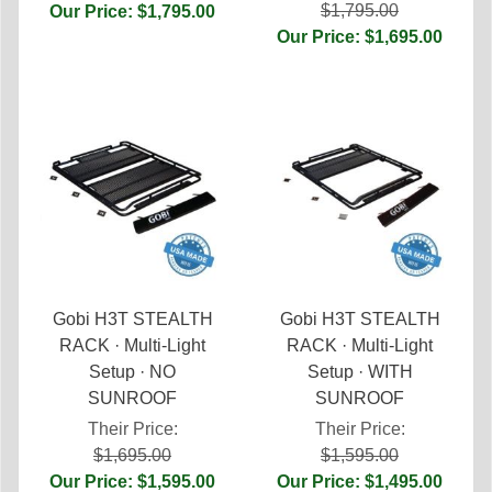
$1,795.00
Our Price: $1,795.00
Our Price: $1,695.00
Gobi H3T STEALTH
Gobi H3T STEALTH
RACK · Multi-Light
RACK · Multi-Light
Setup · NO
Setup · WITH
SUNROOF
SUNROOF
Their Price:
Their Price:
$1,695.00
$1,595.00
Our Price: $1,595.00
Our Price: $1,495.00