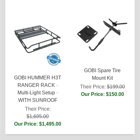
GOBI Spare Tire
GOBI HUMMER H3T
Mount Kit
RANGER RACK ·
Their Price:
$199.00
Multi-Light Setup ·
Our Price: $150.00
WITH SUNROOF
Their Price:
$1,695.00
Our Price: $1,495.00