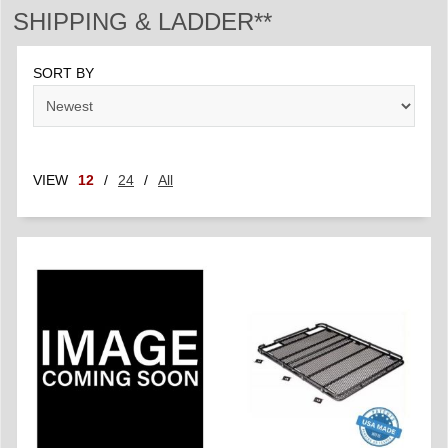
SHIPPING & LADDER**
SORT BY
VIEW
12
/
24
/
All