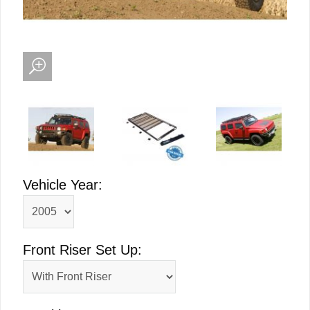
Vehicle Year:
Front Riser Set Up: