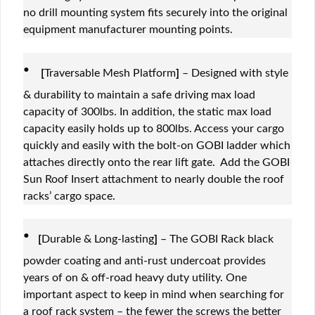
no drill mounting system fits securely into the original
equipment manufacturer mounting points.
·
[
Traversable Mesh Platform
]
– Designed with style
& durability to maintain a safe driving max load
capacity of 300lbs. In addition, the static max load
capacity easily holds up to 800lbs. Access your cargo
quickly and easily with the bolt-on GOBI ladder which
attaches directly onto the rear lift gate. Add the GOBI
Sun Roof Insert attachment to nearly double the roof
racks’ cargo space.
·
[
Durable & Long-lasting
]
– The GOBI Rack black
powder coating and anti-rust undercoat provides
years of on & off-road heavy duty utility. One
important aspect to keep in mind when searching for
a roof rack system – the fewer the screws the better