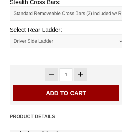
Stealth Cross Bars:
Select Rear Ladder:
PRODUCT DETAILS