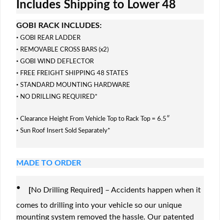
Includes Shipping to Lower 48
GOBI RACK INCLUDES:
·
GOBI REAR LADDER
·
REMOVABLE CROSS BARS (x2)
·
GOBI WIND DEFLECTOR
·
FREE FREIGHT SHIPPING 48 STATES
·
STANDARD MOUNTING HARDWARE
·
NO DRILLING REQUIRED*
·
Clearance Height From Vehicle Top to Rack Top = 6.5″
·
Sun Roof Insert Sold Separately*
MADE TO ORDER
·
[
No Drilling Required
]
– Accidents happen when it
comes to drilling into your vehicle so our unique
mounting system removed the hassle. Our patented