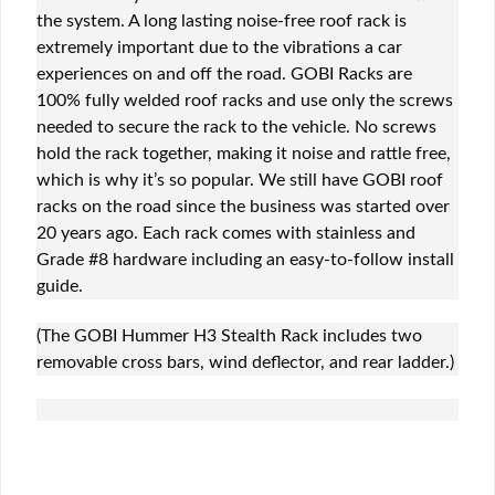
the system. A long lasting noise-free roof rack is
extremely important due to the vibrations a car
experiences on and off the road. GOBI Racks are
100% fully welded roof racks and use only the screws
needed to secure the rack to the vehicle. No screws
hold the rack together, making it noise and rattle free,
which is why it’s so popular. We still have GOBI roof
racks on the road since the business was started over
20 years ago. Each rack comes with stainless and
Grade #8 hardware including an easy-to-follow install
guide.
(The GOBI Hummer H3 Stealth Rack includes two
removable cross bars, wind deflector, and rear ladder.)