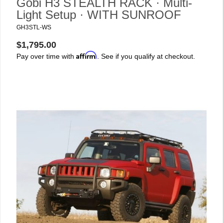
Gobi H3 STEALTH RACK · Multi-
Light Setup · WITH SUNROOF
GH3STL-WS
$1,795.00
Affirm
Pay over time with
. See if you qualify at checkout.