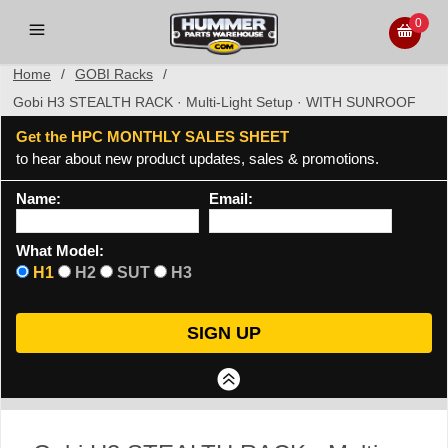
0
Home
/
GOBI Racks
/
Gobi H3 STEALTH RACK · Multi-Light Setup · WITH SUNROOF
Get the HPC MONTHLY SALES SHEET
to hear about new product updates, sales & promotions.
Name:
Email:
What Model:
H1
H2
SUT
H3