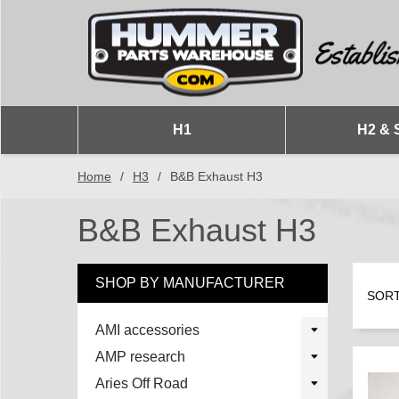
H1
H2 & 
Home
/
H3
/
B&B Exhaust H3
B&B Exhaust H3
SHOP BY MANUFACTURER
SORT
AMI accessories
AMP research
Aries Off Road