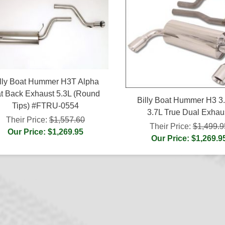
lly Boat Hummer H3T Alpha
t Back Exhaust 5.3L (Round
Billy Boat Hummer H3 3
Tips) #FTRU-0554
3.7L True Dual Exhau
Their Price:
$1,557.60
Their Price:
$1,499.9
Our Price: $1,269.95
Our Price: $1,269.9