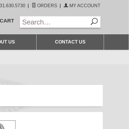
31.630.5730
|
ORDERS
|
MY ACCOUNT
 CART
UT US
CONTACT US