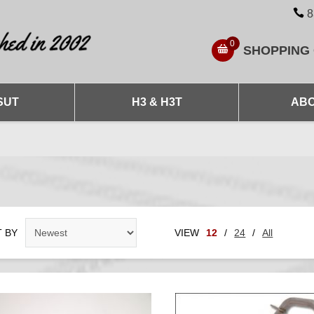
8
0
SHOPPING
SUT
H3 & H3T
ABO
 BY
VIEW
12
/
24
/
All