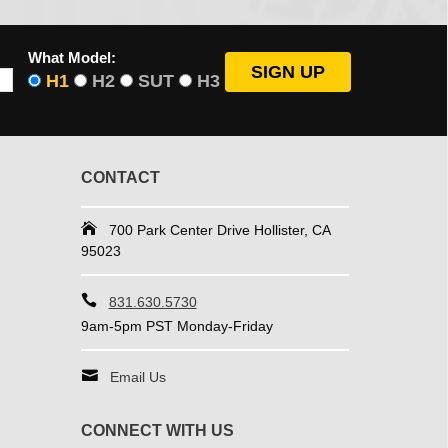
What Model:
H1
H2
SUT
H3
CONTACT
700 Park Center Drive Hollister, CA
95023
831.630.5730
9am-5pm PST Monday-Friday
Email Us
CONNECT WITH US