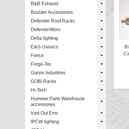
B&B Exhaust
Boulder Accessories
Defender Roof Racks
DefenderWorx
Delta lighting
Bi
E&G classics
Ca
Fierce
Forge-Tec
Garvin Industries
GOBI Racks
Hi-Tech
Hummer Parts Warehouse
accessories
Iced Out Emz
IPCW lighting