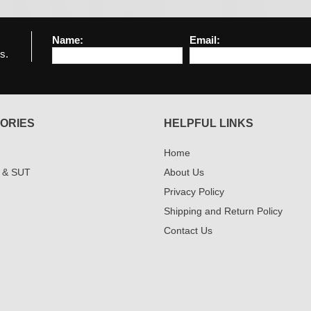
Name:
Email:
s.
ORIES
HELPFUL LINKS
Home
 & SUT
About Us
Privacy Policy
Shipping and Return Policy
Contact Us