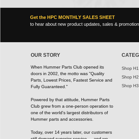
Get the HPC MONTHLY SALES SHEET
to hear about new product updates, sales & promotion
OUR STORY
CATEG
When Hummer Parts Club opened its
Shop H1
doors in 2002, the motto was "Quality
Shop H2
Parts, Lowest Prices, Fastest Service and
Shop H3
Fully Guaranteed."
Powered by that attitude, Hummer Parts
Club grew from a one-person operation to
one of the world's largest distributors of
Hummer parts and accessories.
Today, over 14 years later, our customers
still demand superior service — and we