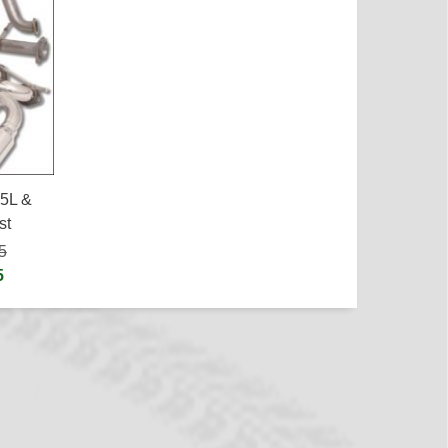
.5L &
st
5
5