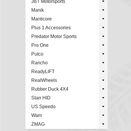
JBT Motorsports
Manik
Manticore
Plus 1 Accessories
Predator Motor Sports
Pro One
Putco
Rancho
ReadyLIFT
RealWheels
Rubber Duck 4X4
Starr HID
US Speedo
Warn
ZMAG