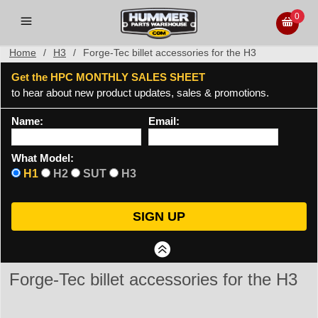
0
Home
/
H3
/
Forge-Tec billet accessories for the H3
Get the HPC MONTHLY SALES SHEET
to hear about new product updates, sales & promotions.
Name:
Email:
What Model:
H1
H2
SUT
H3
Forge-Tec billet accessories for the H3