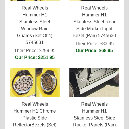
Real Wheels
Real Wheels
Hummer H1
Hummer H1
Stainless Steel
Stainless Steel Rear
Window Rain
Side Marker Light
Guards (Set Of 4)
Bezel (Pair) 5745630
5745631
Their Price:
$83.95
Their Price:
$299.95
Our Price: $68.95
Our Price: $251.95
Real Wheels
Real Wheels
Hummer H1 Chrome
Hummer H1
Plastic Side
Stainless Steel Side
ReflectorBezels (Set)
Rocker Panels (Pair)