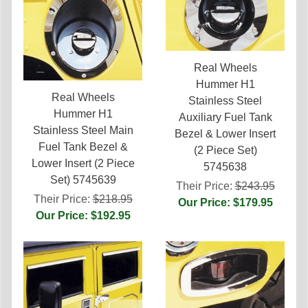
Real Wheels
Hummer H1
Real Wheels
Stainless Steel
Hummer H1
Auxiliary Fuel Tank
Stainless Steel Main
Bezel & Lower Insert
Fuel Tank Bezel &
(2 Piece Set)
Lower Insert (2 Piece
5745638
Set) 5745639
Their Price:
$243.95
Their Price:
$218.95
Our Price: $179.95
Our Price: $192.95