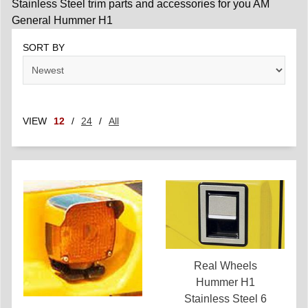
Stainless Steel trim parts and accessories for you AM
General Hummer H1
SORT BY
VIEW
12
/
24
/
All
Real Wheels
Hummer H1
Stainless Steel 6