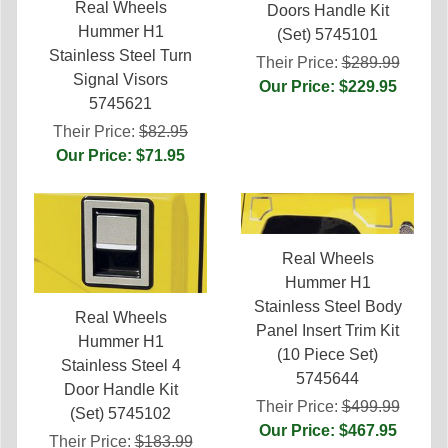
Real Wheels
Doors Handle Kit
Hummer H1
(Set) 5745101
Stainless Steel Turn
Their Price:
$289.99
Signal Visors
Our Price: $229.95
5745621
Their Price:
$82.95
Our Price: $71.95
Real Wheels
Hummer H1
Stainless Steel Body
Real Wheels
Panel Insert Trim Kit
Hummer H1
(10 Piece Set)
Stainless Steel 4
5745644
Door Handle Kit
Their Price:
$499.99
(Set) 5745102
Our Price: $467.95
Their Price:
$183.99