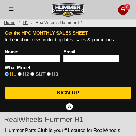
0
Home
/
H1
/
RealWheels Hummer H1
Get the HPC MONTHLY SALES SHEET
to hear about new product updates, sales & promotions.
Name:
Email:
What Model:
H1
H2
SUT
H3
RealWheels Hummer H1
Hummer Parts Club is your #1 source for RealWheels