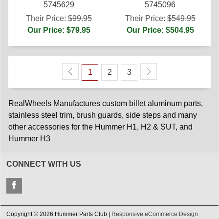
5745629
5745096
Their Price:
$99.95
Their Price:
$549.95
Our Price: $79.95
Our Price: $504.95
1
2
3
RealWheels Manufactures custom billet aluminum parts,
stainless steel trim, brush guards, side steps and many
other accessories for the Hummer H1, H2 & SUT, and
Hummer H3
CONNECT WITH US
Copyright © 2026 Hummer Parts Club |
Responsive eCommerce Design