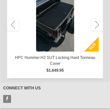
 of
HU
H
HPC Hummer H2 SUT Locking Hard Tonneau
Cover
$1,649.95
CONNECT WITH US