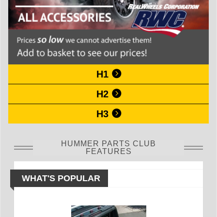
H1
H2
H3
HUMMER PARTS CLUB
FEATURES
WHAT'S POPULAR