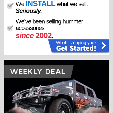
INSTALL
We
what we sell.
Seriously.
We've been selling hummer
accessories
since
2002
.