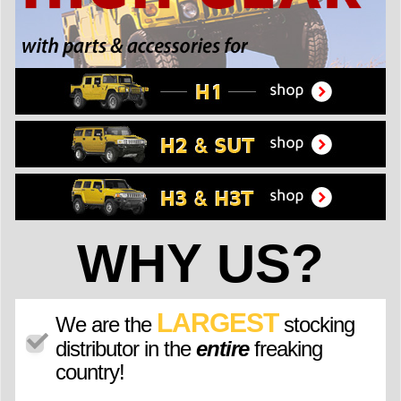
WHY US?
LARGEST
We are the
stocking
distributor in the
entire
freaking
country!