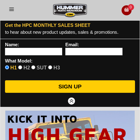
0
Get the HPC MONTHLY SALES SHEET
to hear about new product updates, sales & promotions.
Name:
Email:
What Model:
H1
H2
SUT
H3