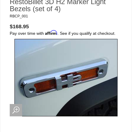
RestoBillet 3D H2 Marker Light
Bezels (set of 4)
RBCP_001
$168.95
Affirm
Pay over time with
. See if you qualify at checkout.