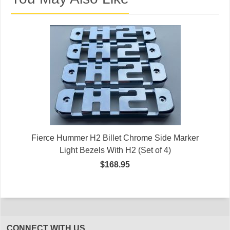
Fierce Hummer H2 Billet Chrome Side Marker
Light Bezels With H2 (Set of 4)
$168.95
CONNECT WITH US