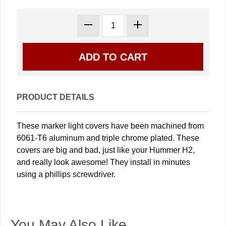
PRODUCT DETAILS
These marker light covers have been machined from
6061-T6 aluminum and triple chrome plated. These
covers are big and bad, just like your Hummer H2,
and really look awesome! They install in minutes
using a phillips screwdriver.
You May Also Like