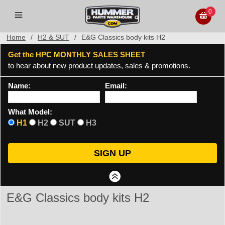
0
Home
/
H2 & SUT
/
E&G Classics body kits H2
Get the HPC MONTHLY SALES SHEET
to hear about new product updates, sales & promotions.
Name:
Email:
What Model:
H1
H2
SUT
H3
E&G Classics body kits H2