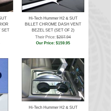
 SUT
Hi-Tech Hummer H2 & SUT
RIOR
BILLET CHROME DASH VENT
 SET
BEZEL SET (SET OF 2)
Their Price:
$207.94
4
Our Price: $159.95
Hi-Tech Hummer H2 & SUT