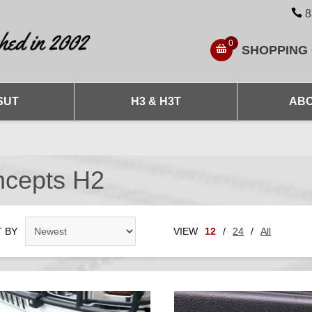
8
0
SHOPPING
SUT
H3 & H3T
ABO
ncepts H2
 BY
VIEW
12
/
24
/
All