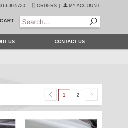
31.630.5730
|
ORDERS
|
MY ACCOUNT
 CART
UT US
CONTACT US
1
2