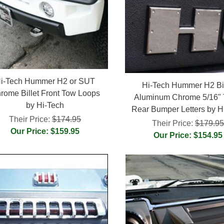
i-Tech Hummer H2 or SUT
Hi-Tech Hummer H2 Bil
rome Billet Front Tow Loops
Aluminum Chrome 5/16" 
by Hi-Tech
Rear Bumper Letters by H
Their Price:
$174.95
Their Price:
$179.9
Our Price: $159.95
Our Price: $154.95