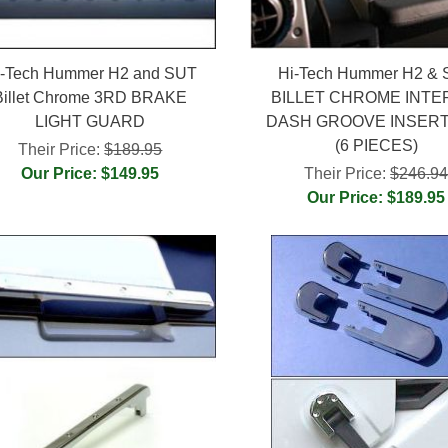
i-Tech Hummer H2 and SUT
Hi-Tech Hummer H2 &
Billet Chrome 3RD BRAKE
BILLET CHROME INTE
LIGHT GUARD
DASH GROOVE INSERT
(6 PIECES)
Their Price:
$189.95
Our Price: $149.95
Their Price:
$246.9
Our Price: $189.95