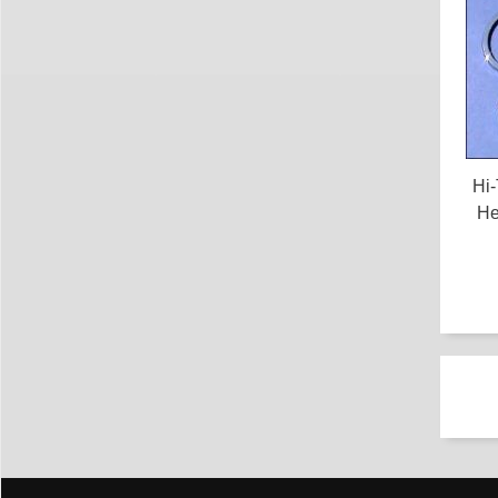
Hi
He