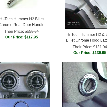
Hi-Tech Hummer H2 Billet
Chrome Rear Door Handle
Their Price:
$153.34
Hi-Tech Hummer H2 &
Our Price: $117.95
Billet Chrome Hood Lat
Their Price:
$181.9
Our Price: $139.95