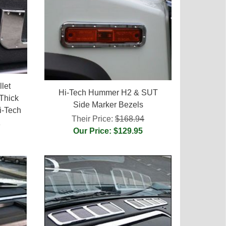
let
Hi-Tech Hummer H2 & SUT
Thick
Side Marker Bezels
i-Tech
Their Price:
$168.94
5
Our Price: $129.95