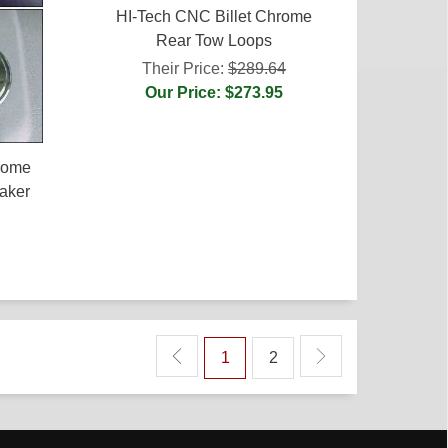
HI-Tech CNC Billet Chrome
Rear Tow Loops
Their Price:
$289.64
Our Price: $273.95
rome
aker
1
2