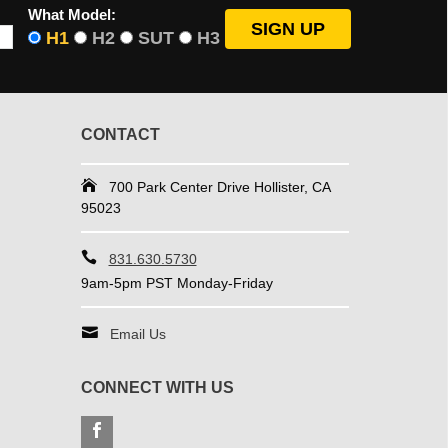
What Model:
H1
H2
SUT
H3
CONTACT
700 Park Center Drive Hollister, CA
95023
831.630.5730
9am-5pm PST Monday-Friday
Email Us
CONNECT WITH US