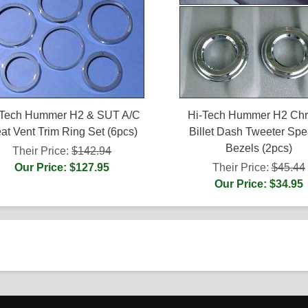
-Tech Hummer H2 & SUT A/C
Hi-Tech Hummer H2 Ch
at Vent Trim Ring Set (6pcs)
Billet Dash Tweeter Spe
Bezels (2pcs)
Their Price:
$142.94
Our Price: $127.95
Their Price:
$45.44
Our Price: $34.95