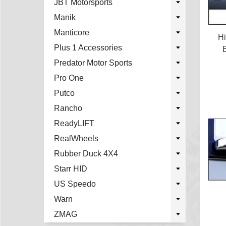
JBT Motorsports
Manik
Manticore
H
Plus 1 Accessories
Predator Motor Sports
Pro One
Putco
Rancho
ReadyLIFT
RealWheels
Rubber Duck 4X4
Starr HID
US Speedo
Warn
ZMAG