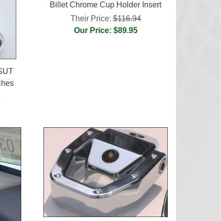
Billet Chrome Cup Holder Insert
Their Price:
$116.94
Our Price: $89.95
 SUT
ches
4