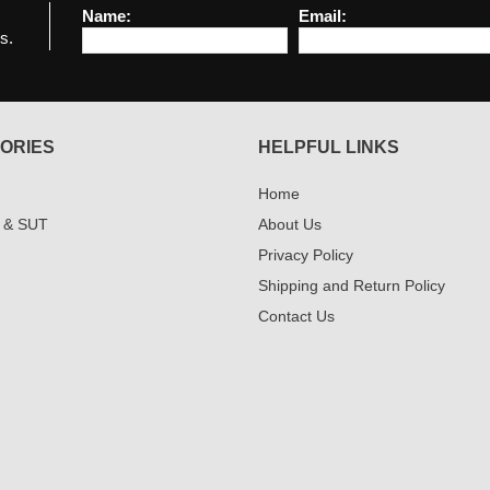
Name:
Email:
s.
ORIES
HELPFUL LINKS
Home
 & SUT
About Us
Privacy Policy
Shipping and Return Policy
Contact Us