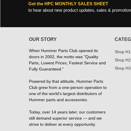
Get the HPC MONTHLY SALES SHEET
to hear about new product updates, sales & promotion
OUR STORY
CATEG
When Hummer Parts Club opened its
Shop H1
doors in 2002, the motto was "Quality
Shop H2
Parts, Lowest Prices, Fastest Service and
Shop H3
Fully Guaranteed."
Powered by that attitude, Hummer Parts
Club grew from a one-person operation to
one of the world's largest distributors of
Hummer parts and accessories.
Today, over 14 years later, our customers
still demand superior service — and we
strive to deliver at every opportunity.