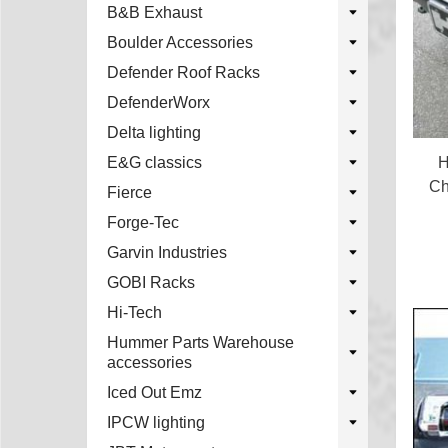
B&B Exhaust
Boulder Accessories
Defender Roof Racks
DefenderWorx
Delta lighting
H
E&G classics
Ch
Fierce
Forge-Tec
Garvin Industries
GOBI Racks
Hi-Tech
Hummer Parts Warehouse
accessories
Iced Out Emz
IPCW lighting