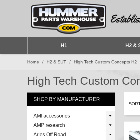
H1
H2 & 
Home
/
H2 & SUT
/
High Tech Custom Concepts H2
High Tech Custom Co
SHOP BY MANUFACTURER
SORT
AMI accessories
AMP research
Aries Off Road