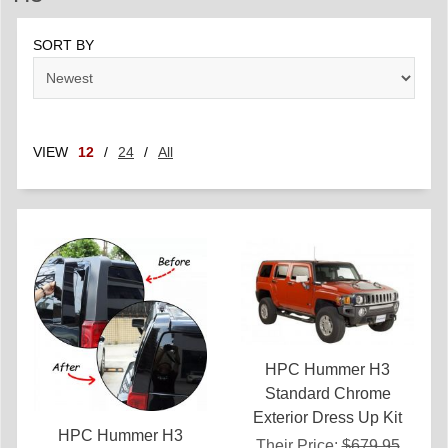
SORT BY
VIEW
12
/
24
/
All
HPC Hummer H3
Standard Chrome
Exterior Dress Up Kit
HPC Hummer H3
Their Price:
$679.95