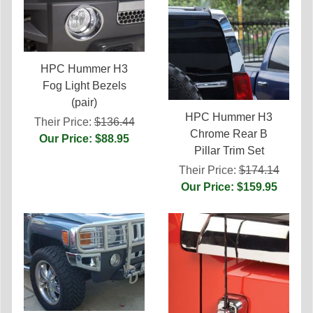
HPC Hummer H3
Fog Light Bezels
(pair)
HPC Hummer H3
Their Price:
$136.44
Chrome Rear B
Our Price: $88.95
Pillar Trim Set
Their Price:
$174.14
Our Price: $159.95