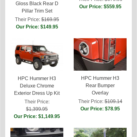
Gloss Black Rear D
Our Price: $559.95
Pillar Trim Set
Their Price:
$169.95
Our Price: $149.95
HPC Hummer H3
HPC Hummer H3
Rear Bumper
Deluxe Chrome
Overlay
Exterior Dress Up Kit
Their Price:
$109.14
Their Price:
Our Price: $78.95
$1,399.95
Our Price: $1,149.95