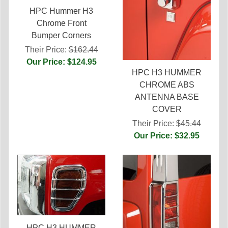
HPC Hummer H3
Chrome Front
Bumper Corners
Their Price:
$162.44
Our Price: $124.95
HPC H3 HUMMER
CHROME ABS
ANTENNA BASE
COVER
Their Price:
$45.44
Our Price: $32.95
HPC H3 HUMMER