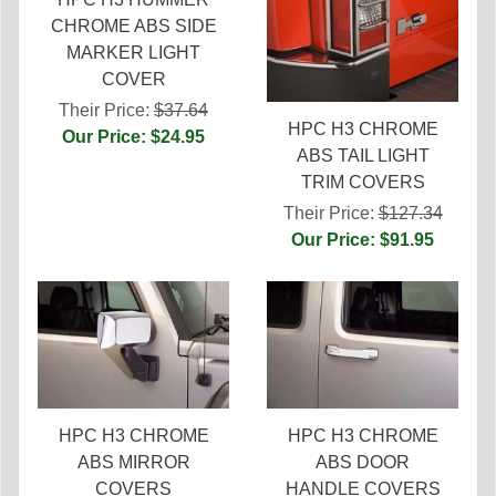
CHROME ABS SIDE
MARKER LIGHT
COVER
Their Price:
$37.64
HPC H3 CHROME
Our Price: $24.95
ABS TAIL LIGHT
TRIM COVERS
Their Price:
$127.34
Our Price: $91.95
HPC H3 CHROME
HPC H3 CHROME
ABS MIRROR
ABS DOOR
COVERS
HANDLE COVERS