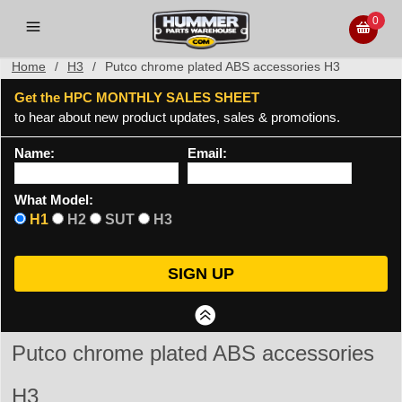
0
Home
/
H3
/
Putco chrome plated ABS accessories H3
Get the HPC MONTHLY SALES SHEET
to hear about new product updates, sales & promotions.
Name:
Email:
What Model:
H1
H2
SUT
H3
Putco chrome plated ABS accessories
H3