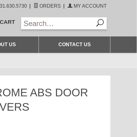
31.630.5730
|
ORDERS
|
MY ACCOUNT
 CART
UT US
CONTACT US
ROME ABS DOOR
OVERS