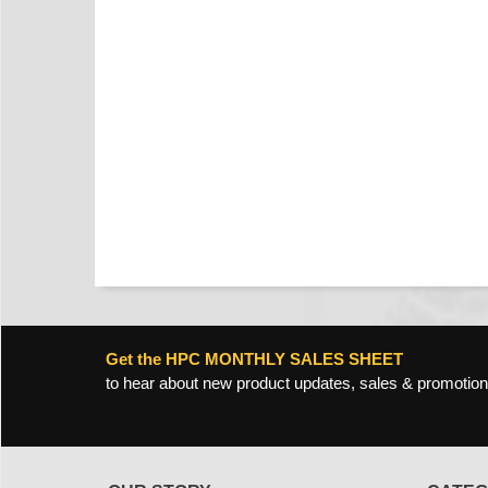
Get the HPC MONTHLY SALES SHEET
to hear about new product updates, sales & promotion