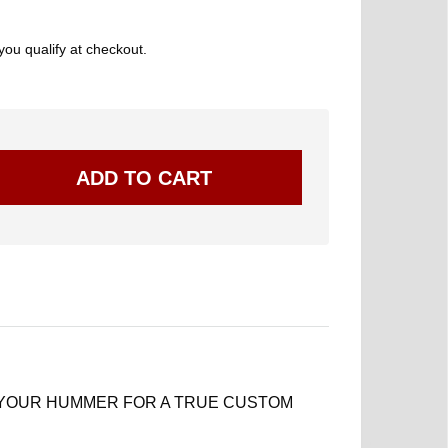
 you qualify at checkout.
 YOUR HUMMER FOR A TRUE CUSTOM