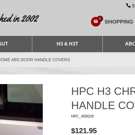
8
0
SHOPPING
SUT
H3 & H3T
ABO
ROME ABS DOOR HANDLE COVERS
HPC H3 CH
HANDLE C
HPC_400028
$121.95