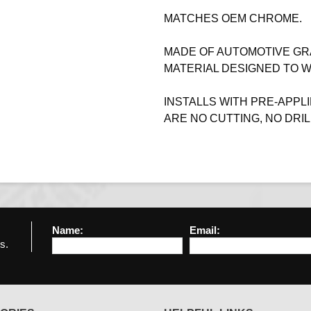
MATCHES OEM CHROME.
MADE OF AUTOMOTIVE GR
MATERIAL DESIGNED TO 
INSTALLS WITH PRE-APPLI
ARE NO CUTTING, NO DRIL
Name:
Email:
s.