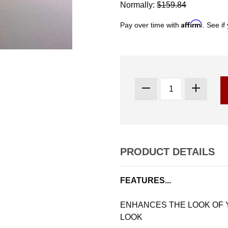
Normally:
$159.84
Affirm
Pay over time with
. See if
PRODUCT DETAILS
FEATURES...
ENHANCES THE LOOK OF
LOOK