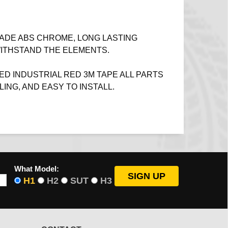
ADE ABS CHROME, LONG LASTING
WITHSTAND THE ELEMENTS.
ED INDUSTRIAL RED 3M TAPE ALL PARTS
LING, AND EASY TO INSTALL.
What Model:
H1
H2
SUT
H3