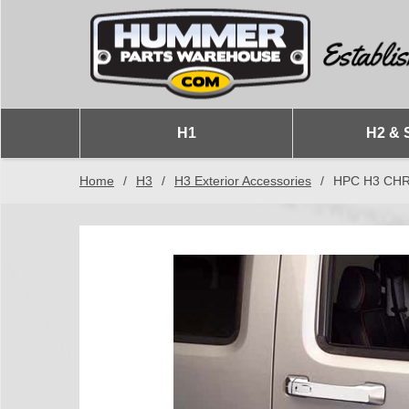
H1
H2 & 
Home
/
H3
/
H3 Exterior Accessories
/
HPC H3 CH