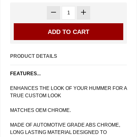
PRODUCT DETAILS
FEATURES...
ENHANCES THE LOOK OF YOUR HUMMER FOR A
TRUE CUSTOM LOOK
MATCHES OEM CHROME.
MADE OF AUTOMOTIVE GRADE ABS CHROME,
LONG LASTING MATERIAL DESIGNED TO