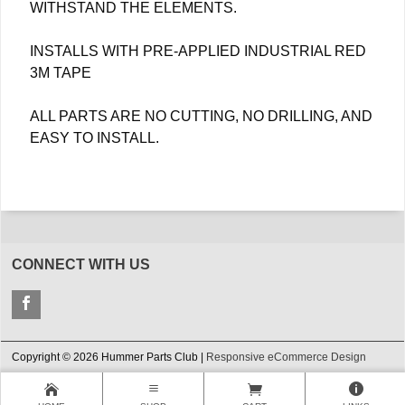
WITHSTAND THE ELEMENTS.
INSTALLS WITH PRE-APPLIED INDUSTRIAL RED
3M TAPE
ALL PARTS ARE NO CUTTING, NO DRILLING, AND
EASY TO INSTALL.
CONNECT WITH US
Copyright © 2026 Hummer Parts Club |
Responsive eCommerce Design