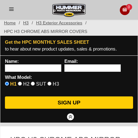
0
Home
/
H3
/
H3 Exterior Accessories
/
HPC H3 CHROME ABS MIRROR COVERS
Get the HPC MONTHLY SALES SHEET
to hear about new product updates, sales & promotions.
Name:
Email:
What Model:
H1
H2
SUT
H3