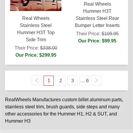
Real Wheels
Hummer H3T
Stainless Steel Rear
Real Wheels
Bumper Letter Inserts
Stainless Steel
Hummer H3T Top
Their Price:
$109.95
Side Trim
Our Price: $99.95
Their Price:
$338.00
Our Price: $299.95
1
2
3
… 6
RealWheels Manufactures custom billet aluminum parts,
stainless steel trim, brush guards, side steps and many
other accessories for the Hummer H1, H2 & SUT, and
Hummer H3