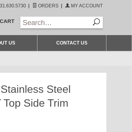
31.630.5730
|
ORDERS
|
MY ACCOUNT
 CART
UT US
CONTACT US
Stainless Steel
Top Side Trim