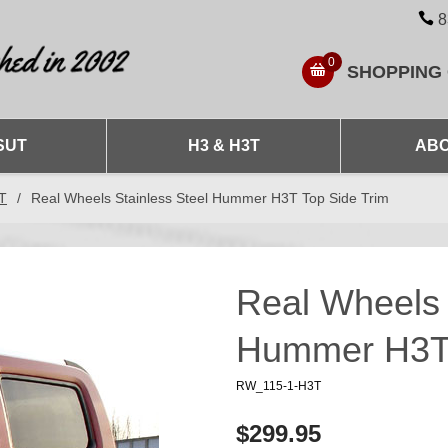
8
0
SHOPPING
SUT
H3 & H3T
ABO
3T
/
Real Wheels Stainless Steel Hummer H3T Top Side Trim
Real Wheels 
Hummer H3T 
RW_115-1-H3T
$299.95