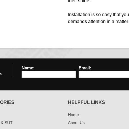
their shine.
Installation is so easy that y
demands attention in a matter
Name:
Email:
s.
ORIES
HELPFUL LINKS
Home
 & SUT
About Us