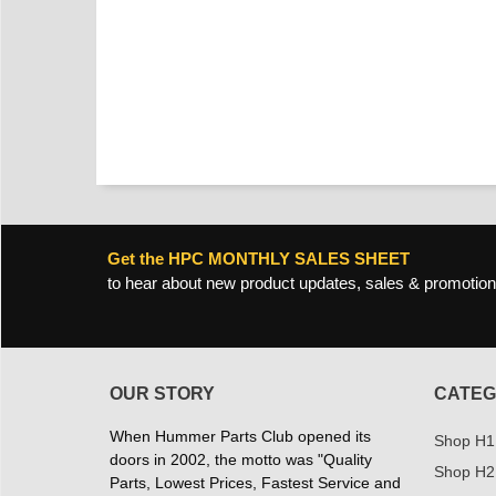
Get the HPC MONTHLY SALES SHEET
to hear about new product updates, sales & promotion
OUR STORY
CATEG
When Hummer Parts Club opened its
Shop H1
doors in 2002, the motto was "Quality
Shop H2
Parts, Lowest Prices, Fastest Service and