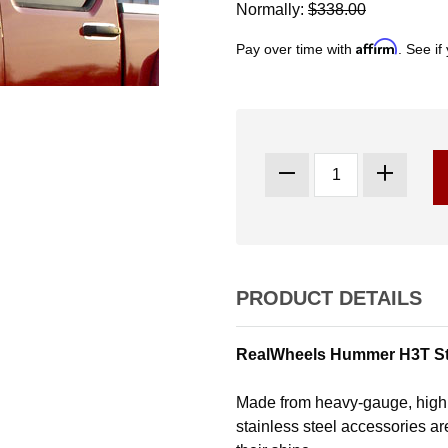
Normally:
$338.00
Affirm
Pay over time with
. See if
PRODUCT DETAILS
RealWheels Hummer H3T Stai
Made from heavy-gauge, high 
stainless steel accessories are