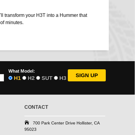
ou'll transform your H3T into a Hummer that
 of minutes.
What Model:
H1
H2
SUT
H3
CONTACT
700 Park Center Drive Hollister, CA
95023