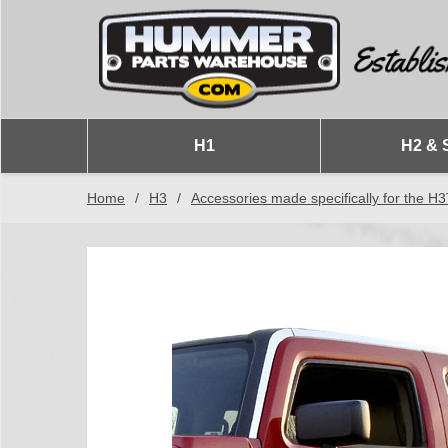
H1
H2 & 
Home
/
H3
/
Accessories made specifically for the H