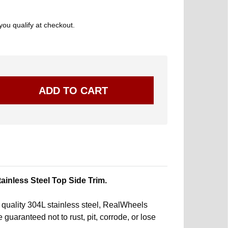
 you qualify at checkout.
nless Steel Top Side Trim.
quality 304L stainless steel, RealWheels
 guaranteed not to rust, pit, corrode, or lose