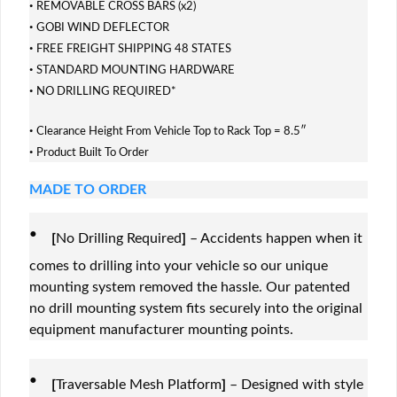
·
REMOVABLE CROSS BARS (x2)
·
GOBI WIND DEFLECTOR
·
FREE FREIGHT SHIPPING 48 STATES
·
STANDARD MOUNTING HARDWARE
·
NO DRILLING REQUIRED*
·
Clearance Height From Vehicle Top to Rack Top = 8.5″
·
Product Built To Order
MADE TO ORDER
·
[
No Drilling Required
]
– Accidents happen when it
comes to drilling into your vehicle so our unique
mounting system removed the hassle. Our patented
no drill mounting system fits securely into the original
equipment manufacturer mounting points.
·
[
Traversable Mesh Platform
]
– Designed with style