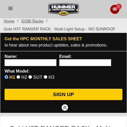
0
Home
/
GOBI Racks
/
Gobi H3T RANGER RACK · Multi-Light Setup · NO SUNROOF
Get the HPC MONTHLY SALES SHEET
to hear about new product updates, sales & promotions.
Name:
Email:
What Model:
H1
H2
SUT
H3