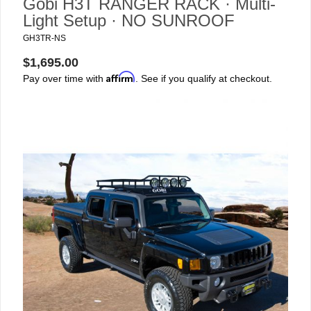
Gobi H3T RANGER RACK · Multi-
Light Setup · NO SUNROOF
GH3TR-NS
$1,695.00
Affirm
Pay over time with
. See if you qualify at checkout.