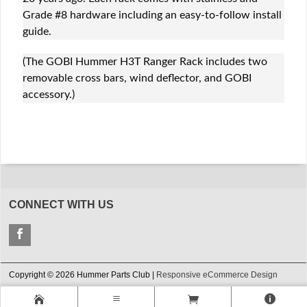
Grade #8 hardware including an easy-to-follow install
guide.
(The GOBI Hummer H3T Ranger Rack includes two
removable cross bars, wind deflector, and GOBI
accessory.)
CONNECT WITH US
Copyright © 2026 Hummer Parts Club |
Responsive eCommerce Design