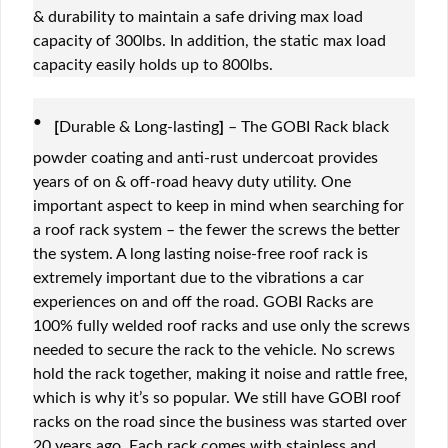
& durability to maintain a safe driving max load
capacity of 300lbs. In addition, the static max load
capacity easily holds up to 800lbs.
·
[
Durable & Long-lasting
]
– The GOBI Rack black
powder coating and anti-rust undercoat provides
years of on & off-road heavy duty utility. One
important aspect to keep in mind when searching for
a roof rack system – the fewer the screws the better
the system. A long lasting noise-free roof rack is
extremely important due to the vibrations a car
experiences on and off the road. GOBI Racks are
100% fully welded roof racks and use only the screws
needed to secure the rack to the vehicle. No screws
hold the rack together, making it noise and rattle free,
which is why it’s so popular. We still have GOBI roof
racks on the road since the business was started over
20 years ago. Each rack comes with stainless and