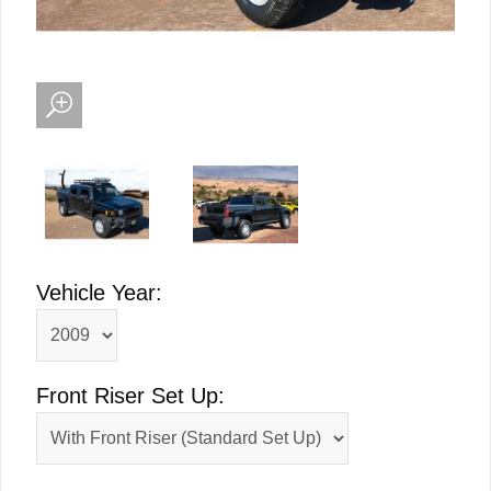
Vehicle Year:
Front Riser Set Up: