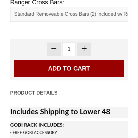
Ranger Cross Bars:
PRODUCT DETAILS
Includes Shipping to Lower 48
GOBI RACK INCLUDES:
·
FREE GOBI ACCESSORY