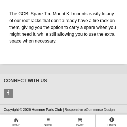
The GOBI Spare Tire Mount Kit mounts easily to any
of our roof racks that don't already have a tire rack on
them, giving you the option to carry a spare when you
might need it, while still allowing you to use the extra
space when necessary.
CONNECT WITH US
Copyright © 2026 Hummer Parts Club |
Responsive eCommerce Design
HOME
SHOP
CART
LINKS