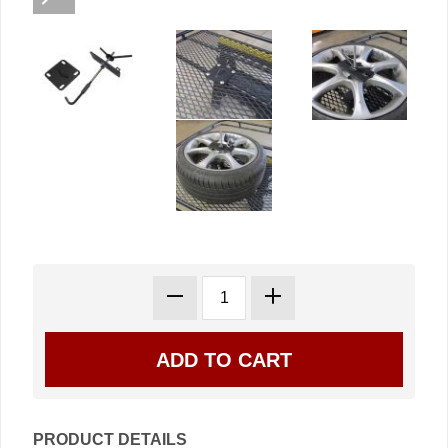
PRODUCT DETAILS