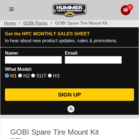
0
Home
/
GOBI Racks
/
GOBI Spare Tire Mount Kit
Get the HPC MONTHLY SALES SHEET
to hear about new product updates, sales & promotions.
Name:
Email:
What Model:
H1
H2
SUT
H3
GOBI Spare Tire Mount Kit