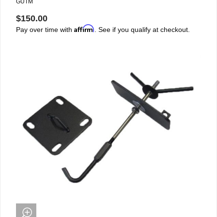
GUTM
$150.00
Affirm
Pay over time with
. See if you qualify at checkout.