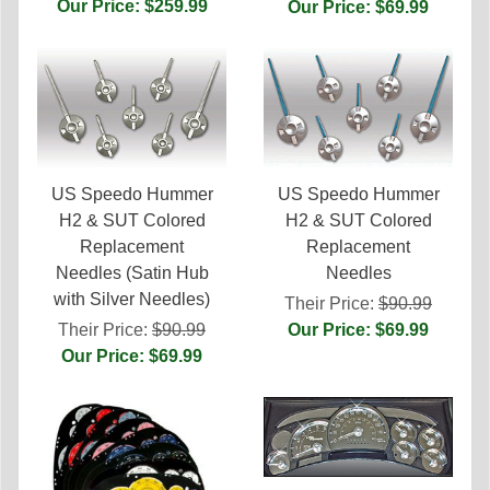
Our Price: $259.99
Our Price: $69.99
US Speedo Hummer
US Speedo Hummer
H2 & SUT Colored
H2 & SUT Colored
Replacement
Replacement
Needles (Satin Hub
Needles
with Silver Needles)
Their Price:
$90.99
Their Price:
$90.99
Our Price: $69.99
Our Price: $69.99