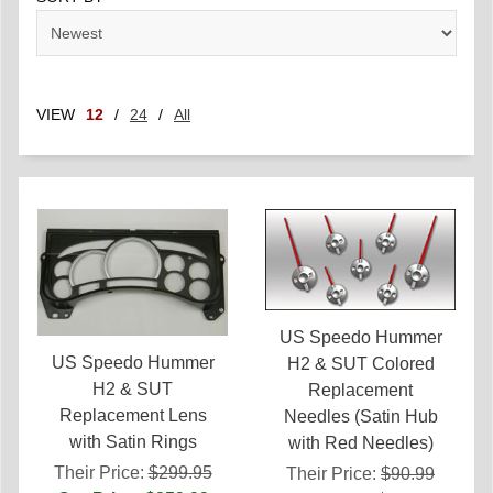
VIEW
12
/
24
/
All
US Speedo Hummer
US Speedo Hummer
H2 & SUT Colored
H2 & SUT
Replacement
Replacement Lens
Needles (Satin Hub
with Satin Rings
with Red Needles)
Their Price:
$299.95
Their Price:
$90.99