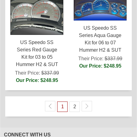
US Speedo SS
Series Aqua Gauge
US Speedo SS
Kit for 06 to 07
Series Red Gauge
Hummer H2 & SUT
Kit for 03 to 05
Their Price:
$337.99
Hummer H2 & SUT
Our Price: $248.95
Their Price:
$337.99
Our Price: $248.95
1
2
CONNECT WITH US