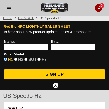
0
Home
/
H2 & SUT
/
US Speedo H2
Get the HPC MONTHLY SALES SHEET
to hear about new product updates, sales & promotions.
Name:
Email:
What Model:
H1
H2
SUT
H3
US Speedo H2
SORT BY