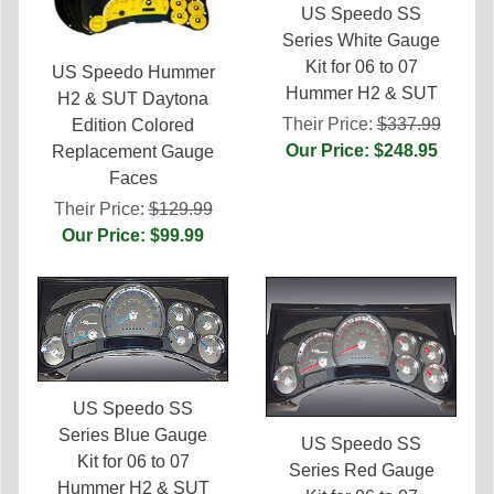
US Speedo SS
Series White Gauge
Kit for 06 to 07
US Speedo Hummer
Hummer H2 & SUT
H2 & SUT Daytona
Their Price:
$337.99
Edition Colored
Our Price: $248.95
Replacement Gauge
Faces
Their Price:
$129.99
Our Price: $99.99
US Speedo SS
Series Blue Gauge
US Speedo SS
Kit for 06 to 07
Series Red Gauge
Hummer H2 & SUT