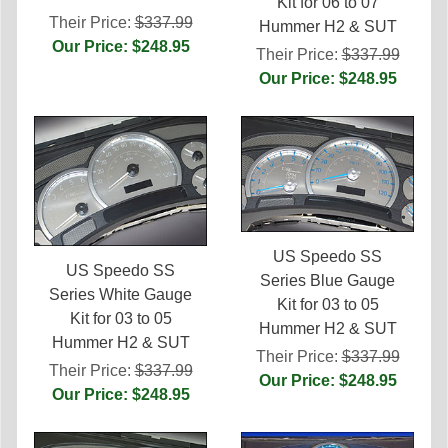
Kit for 06 to 07
Their Price:
$337.99
Hummer H2 & SUT
Our Price: $248.95
Their Price:
$337.99
Our Price: $248.95
US Speedo SS
US Speedo SS
Series Blue Gauge
Series White Gauge
Kit for 03 to 05
Kit for 03 to 05
Hummer H2 & SUT
Hummer H2 & SUT
Their Price:
$337.99
Their Price:
$337.99
Our Price: $248.95
Our Price: $248.95