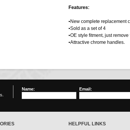
Features:
•New complete replacement c
•Sold as a set of 4
•OE style fitment, just remov
•Attractive chrome handles.
Name:
Email:
s.
ORIES
HELPFUL LINKS