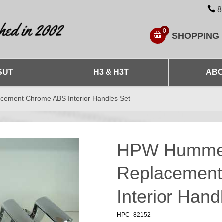
8
0
SHOPPING
SUT
H3 & H3T
ABO
ement Chrome ABS Interior Handles Set
HPW Hummer
Replacemen
Interior Hand
HPC_82152