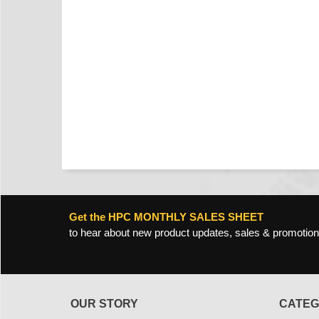
Get the HPC MONTHLY SALES SHEET
to hear about new product updates, sales & promotion
OUR STORY
CATEG