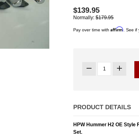
$139.95
Normally:
$179.95
Affirm
Pay over time with
. See if
PRODUCT DETAILS
HPW Hummer H2 OE Style R
Set.