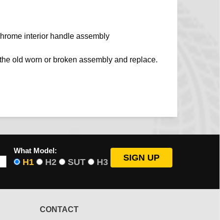
hrome interior handle assembly
e the old worn or broken assembly and replace.
What Model:
H1
H2
SUT
H3
CONTACT