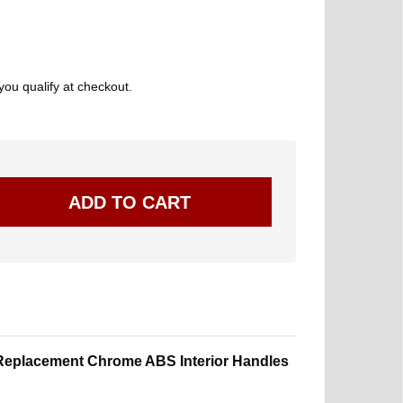
 you qualify at checkout.
eplacement Chrome ABS Interior Handles