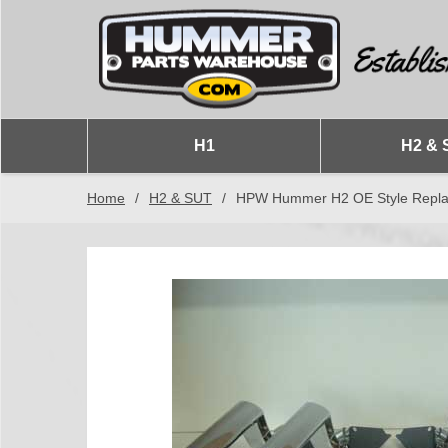
H1
H2 & 
Home
/
H2 & SUT
/
HPW Hummer H2 OE Style Replac