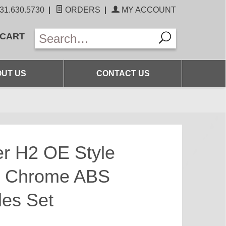
31.630.5730
|
ORDERS
|
MY ACCOUNT
 CART
UT US
CONTACT US
 H2 OE Style
t Chrome ABS
les Set