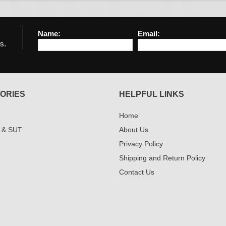
Name:
Email:
s.
ORIES
HELPFUL LINKS
Home
 & SUT
About Us
Privacy Policy
Shipping and Return Policy
Contact Us