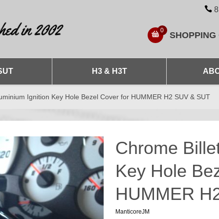
8
0
SHOPPING
SUT
H3 & H3T
ABO
Aluminium Ignition Key Hole Bezel Cover for HUMMER H2 SUV & SUT
Chrome Billet
Key Hole Bez
HUMMER H2
ManticoreJM