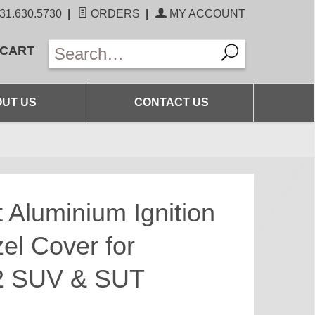
31.630.5730
|
ORDERS
|
MY ACCOUNT
 CART
UT US
CONTACT US
 Aluminium Ignition
el Cover for
 SUV & SUT