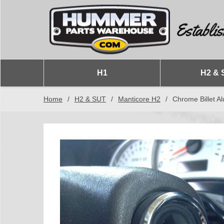
H1
H2 & 
Home
/
H2 & SUT
/
Manticore H2
/
Chrome Billet 