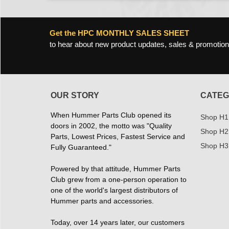
Get the HPC MONTHLY SALES SHEET
to hear about new product updates, sales & promotion
OUR STORY
CATEG
When Hummer Parts Club opened its
Shop H1
doors in 2002, the motto was "Quality
Shop H2
Parts, Lowest Prices, Fastest Service and
Shop H3
Fully Guaranteed."
Powered by that attitude, Hummer Parts
Club grew from a one-person operation to
one of the world's largest distributors of
Hummer parts and accessories.
Today, over 14 years later, our customers