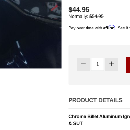
$44.95
Normally:
$54.95
Affirm
Pay over time with
. See if
PRODUCT DETAILS
Chrome Billet Aluminum Ig
& SUT