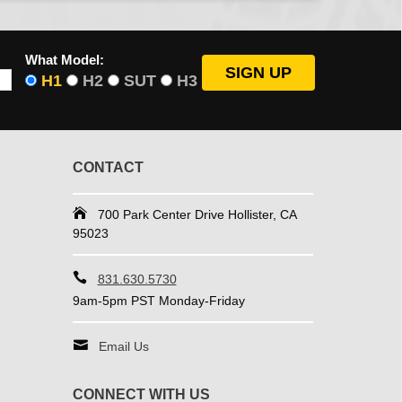
What Model:
H1
H2
SUT
H3
CONTACT
700 Park Center Drive Hollister, CA
95023
831.630.5730
9am-5pm PST Monday-Friday
Email Us
CONNECT WITH US