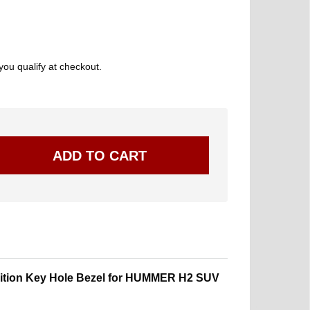
 you qualify at checkout.
nition Key Hole Bezel for HUMMER H2 SUV