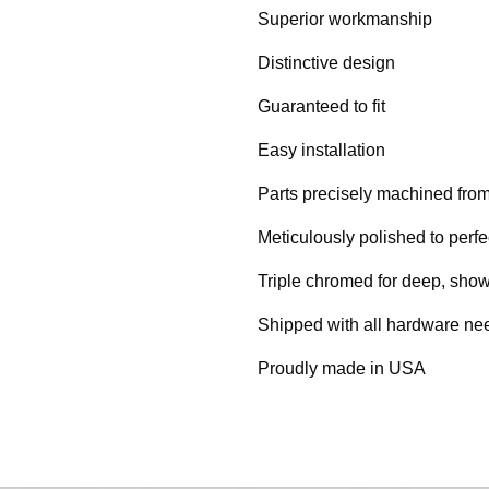
Superior workmanship
Distinctive design
Guaranteed to fit
Easy installation
Parts precisely machined from 
Meticulously polished to perfe
Triple chromed for deep, show
Shipped with all hardware need
Proudly made in USA