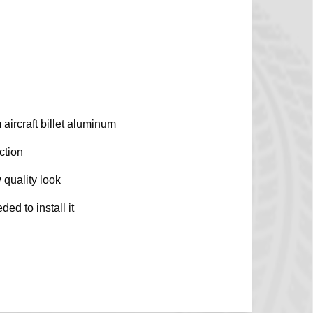
aircraft billet aluminum
ction
 quality look
ed to install it