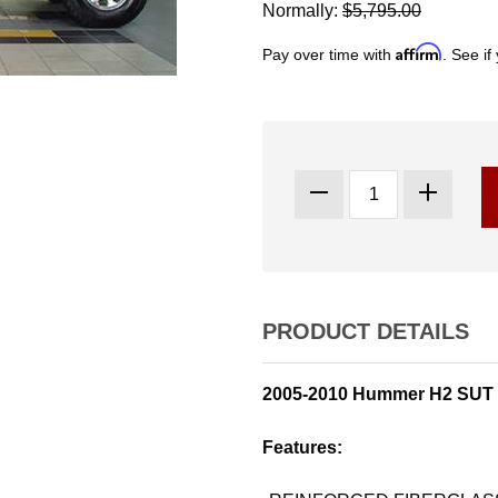
Normally:
$5,795.00
Affirm
Pay over time with
. See if
PRODUCT DETAILS
2005-2010 Hummer H2 SUT 
Features: