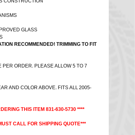
SS CONSTRUCTION
ANISMS
PPROVED GLASS
S
ATION RECOMMENDED! TRIMMING TO FIT
PER ORDER. PLEASE ALLOW 5 TO 7
R AND COLOR ABOVE. FITS ALL 2005-
DERING THIS ITEM 831-630-5730 ****
 MUST CALL FOR SHIPPING QUOTE***