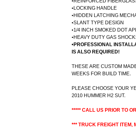
•REINFORCED FIBERGLA
•LOCKING HANDLE
•HIDDEN LATCHING MECH
•SLANT TYPE DESIGN
•1/4 INCH SMOKED DOT A
•HEAVY DUTY GAS SHOCK
•PROFESSIONAL INSTALL
IS ALSO REQUIRED!
THESE ARE CUSTOM MADE 
WEEKS FOR BUILD TIME.
PLEASE CHOOSE YOUR YEA
2010 HUMMER H2 SUT.
***** CALL US PRIOR TO OR
*** TRUCK FREIGHT ITEM,