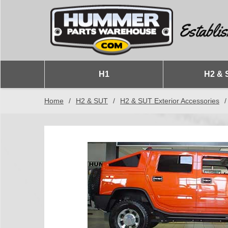
H1
H2 & 
Home
/
H2 & SUT
/
H2 & SUT Exterior Accessories
/