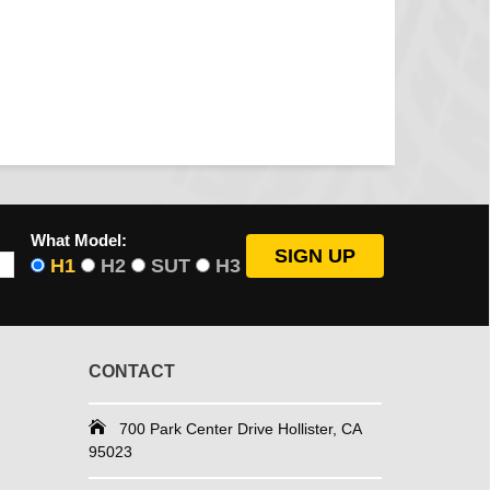
What Model:
H1
H2
SUT
H3
CONTACT
700 Park Center Drive Hollister, CA
95023