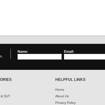
Name:
Email:
s.
ORIES
HELPFUL LINKS
Home
 & SUT
About Us
Privacy Policy