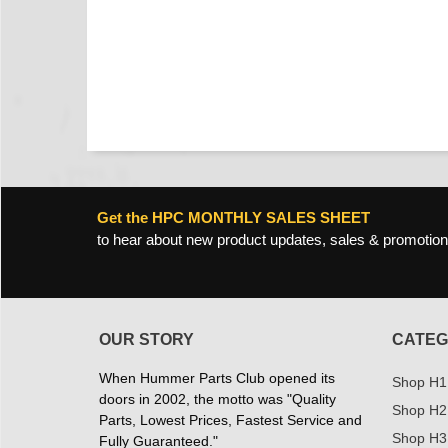
Get the HPC MONTHLY SALES SHEET
to hear about new product updates, sales & promotion
OUR STORY
CATEG
When Hummer Parts Club opened its
Shop H1
doors in 2002, the motto was "Quality
Shop H2
Parts, Lowest Prices, Fastest Service and
Shop H3
Fully Guaranteed."