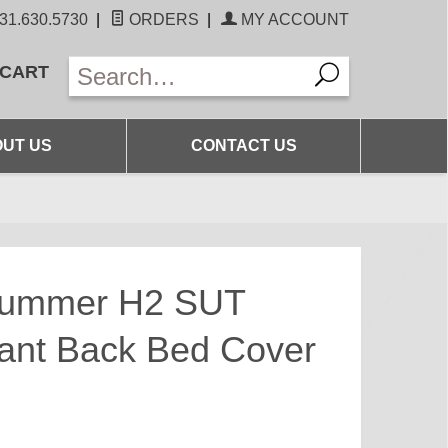
31.630.5730
|
ORDERS
|
MY ACCOUNT
 CART
UT US
CONTACT US
Hummer H2 SUT
ant Back Bed Cover