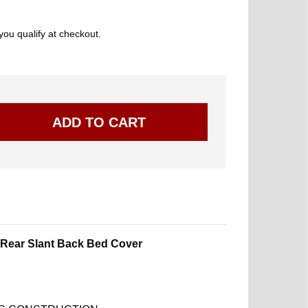
 you qualify at checkout.
Rear Slant Back Bed Cover