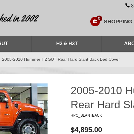
8
0
SHOPPING
SUT
H3 & H3T
ABO
2005-2010 Hummer H2 SUT Rear Hard Slant Back Bed Cover
2005-2010 
Rear Hard Sl
HPC_SLANTBACK
$4,895.00