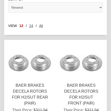
VIEW
12
/
24
/
All
BAER BRAKES
BAER BRAKES
DECELA ROTORS
DECELA ROTORS
FOR H2/SUT REAR
FOR H2/SUT
(PAIR)
FRONT (PAIR)
Their Price:
$311.94
Their Price:
$311.94