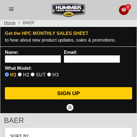
0
Home
/
BAER
Get the HPC MONTHLY SALES SHEET
to hear about new product updates, sales & promotions.
Name:
Email:
What Model:
H1
H2
SUT
H3
BAER
SORT BY