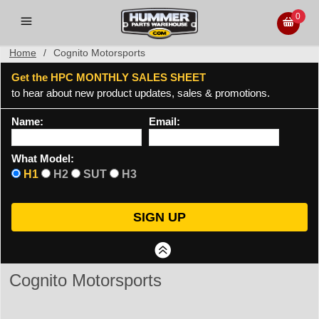
0
Home
/
Cognito Motorsports
Get the HPC MONTHLY SALES SHEET
to hear about new product updates, sales & promotions.
Name:
Email:
What Model:
H1
H2
SUT
H3
Cognito Motorsports