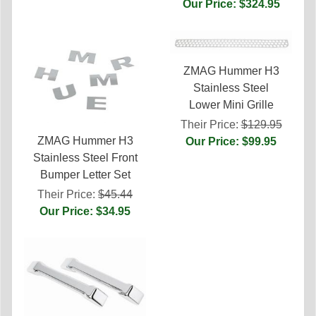
Our Price: $324.95
ZMAG Hummer H3
Stainless Steel
Lower Mini Grille
Their Price:
$129.95
ZMAG Hummer H3
Our Price: $99.95
Stainless Steel Front
Bumper Letter Set
Their Price:
$45.44
Our Price: $34.95