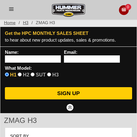
0
Home
/
H3
/
ZMAG H3
Get the HPC MONTHLY SALES SHEET
to hear about new product updates, sales & promotions.
Name:
Email:
What Model:
H1
H2
SUT
H3
ZMAG H3
SORT BY