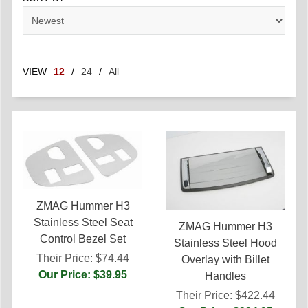
VIEW
12
/
24
/
All
ZMAG Hummer H3
Stainless Steel Seat
ZMAG Hummer H3
Control Bezel Set
Stainless Steel Hood
Their Price:
$74.44
Overlay with Billet
Our Price: $39.95
Handles
Their Price:
$422.44