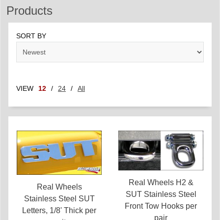
Products
SORT BY
VIEW
12
/
24
/
All
Real Wheels H2 &
Real Wheels
SUT Stainless Steel
Stainless Steel SUT
Front Tow Hooks per
Letters, 1/8' Thick per
pair