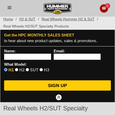
0
Home
/
H2 & SUT
/
Real Wheels Hummer H2 & SUT
/
Real Wheels H2/SUT Specialty Products
Get the HPC MONTHLY SALES SHEET
to hear about new product updates, sales & promotions.
Name:
Email:
What Model:
H1
H2
SUT
H3
Real Wheels H2/SUT Specialty