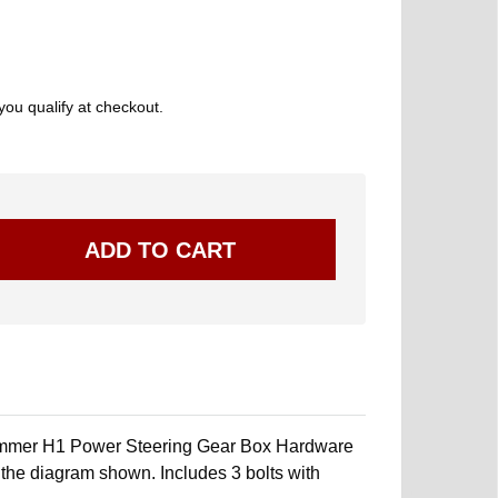
 you qualify at checkout.
mmer H1 Power Steering Gear Box Hardware
in the diagram shown. Includes 3 bolts with