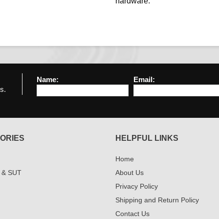
hardware.
Name:
Email:
s.
ORIES
HELPFUL LINKS
Home
 & SUT
About Us
Privacy Policy
Shipping and Return Policy
Contact Us