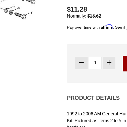
$11.28
Normally:
$15.62
Affirm
Pay over time with
. See if
PRODUCT DETAILS
1992 to 2006 AM General Hu
Kit. Pictured as items 2 to 5 