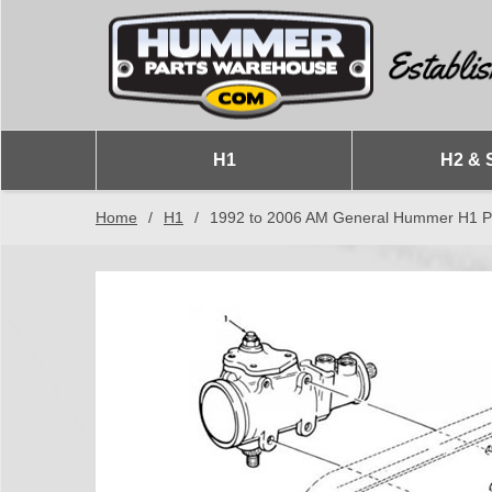
H1
H2 & 
Home
/
H1
/
1992 to 2006 AM General Hummer H1 Po