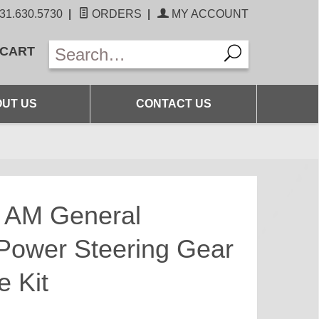
31.630.5730
|
ORDERS
|
MY ACCOUNT
 CART
UT US
CONTACT US
6 AM General
ower Steering Gear
 Kit