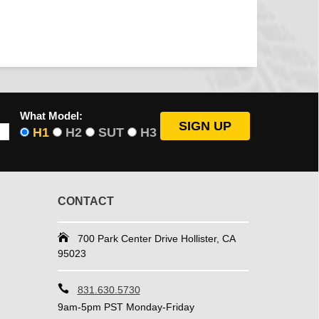
What Model:
H1
H2
SUT
H3
CONTACT
700 Park Center Drive Hollister, CA
95023
831.630.5730
9am-5pm PST Monday-Friday