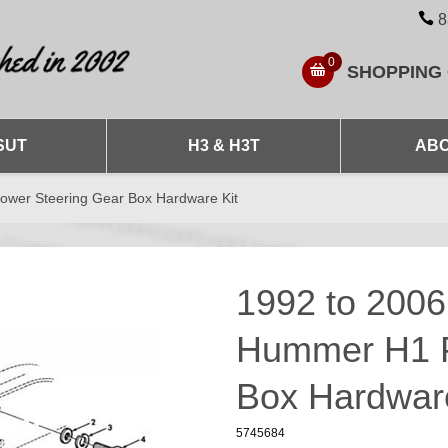
8
0
SHOPPING
SUT
H3 & H3T
ABO
wer Steering Gear Box Hardware Kit
1992 to 200
Hummer H1 P
Box Hardware
5745684