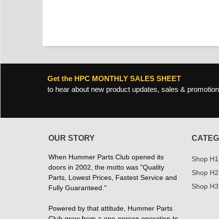
Get the HPC MONTHLY SALES SHEET
to hear about new product updates, sales & promotion
OUR STORY
CATEG
When Hummer Parts Club opened its
Shop H1
doors in 2002, the motto was "Quality
Shop H2
Parts, Lowest Prices, Fastest Service and
Shop H3
Fully Guaranteed."
Powered by that attitude, Hummer Parts
Club grew from a one-person operation to