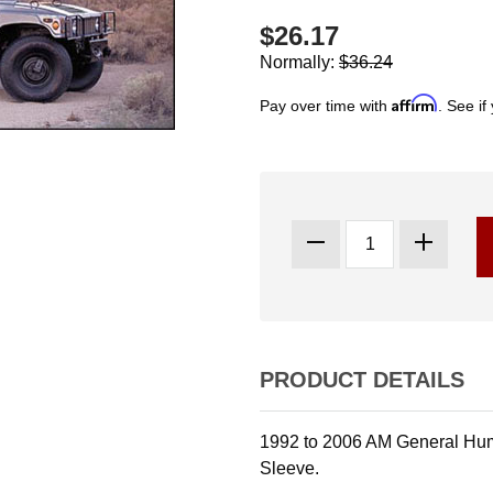
$26.17
Normally:
$36.24
Affirm
Pay over time with
. See if
PRODUCT DETAILS
1992 to 2006 AM General Hum
Sleeve.