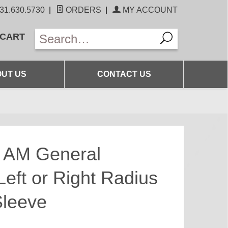
31.630.5730
|
ORDERS
|
MY ACCOUNT
 CART
UT US
CONTACT US
6 AM General
ft or Right Radius
Sleeve