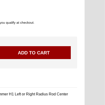
 you qualify at checkout.
mer H1 Left or Right Radius Rod Center