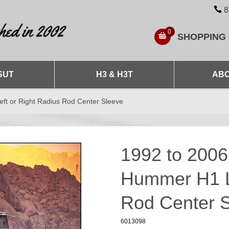
8
0
SHOPPING
SUT
H3 & H3T
ABO
t or Right Radius Rod Center Sleeve
1992 to 200
Hummer H1 Le
Rod Center 
6013098