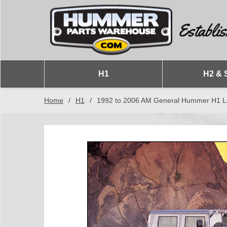
H1
H2 & 
Home
/
H1
/
1992 to 2006 AM General Hummer H1 Lef