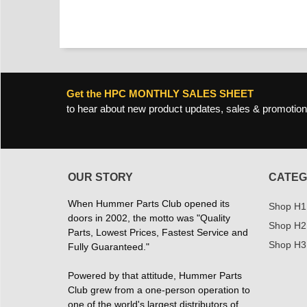
Get the HPC MONTHLY SALES SHEET
to hear about new product updates, sales & promotion
OUR STORY
CATEG
When Hummer Parts Club opened its
Shop H1
doors in 2002, the motto was "Quality
Shop H2
Parts, Lowest Prices, Fastest Service and
Shop H3
Fully Guaranteed."
Powered by that attitude, Hummer Parts
Club grew from a one-person operation to
one of the world's largest distributors of