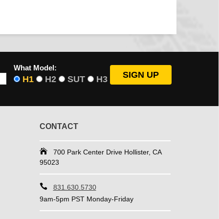
What Model:
H1
H2
SUT
H3
CONTACT
700 Park Center Drive Hollister, CA
95023
831.630.5730
9am-5pm PST Monday-Friday