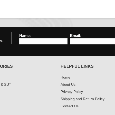
Name:
Email:
s.
ORIES
HELPFUL LINKS
Home
 & SUT
About Us
Privacy Policy
Shipping and Return Policy
Contact Us