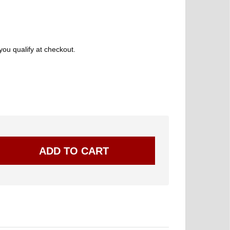
 you qualify at checkout.