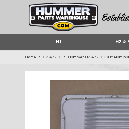
H1
H2 & 
Home
/
H2 & SUT
/
Hummer H2 & SUT Cast Aluminum