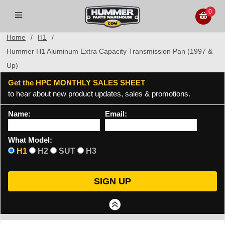
0
Home
/
H1
/
Hummer H1 Aluminum Extra Capacity Transmission Pan (1997 &
Up)
Get the HPC MONTHLY SALES SHEET
to hear about new product updates, sales & promotions.
Name:
Email:
What Model:
H1
H2
SUT
H3