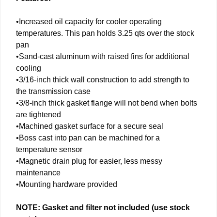
•Increased oil capacity for cooler operating
temperatures. This pan holds 3.25 qts over the stock
pan
•Sand-cast aluminum with raised fins for additional
cooling
•3/16-inch thick wall construction to add strength to
the transmission case
•3/8-inch thick gasket flange will not bend when bolts
are tightened
•Machined gasket surface for a secure seal
•Boss cast into pan can be machined for a
temperature sensor
•Magnetic drain plug for easier, less messy
maintenance
•Mounting hardware provided
NOTE: Gasket and filter not included (use stock