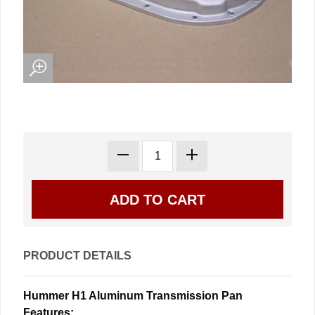
PRODUCT DETAILS
Hummer H1 Aluminum Transmission Pan
Features: