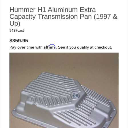
Hummer H1 Aluminum Extra
Capacity Transmission Pan (1997 &
Up)
9437cast
$359.95
Affirm
Pay over time with
. See if you qualify at checkout.