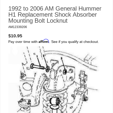
1992 to 2006 AM General Hummer
H1 Replacement Shock Absorber
Mounting Bolt Locknut
AM12339206
$10.95
Affirm
Pay over time with
. See if you qualify at checkout.