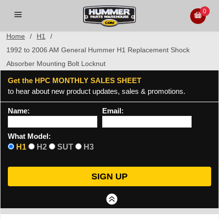
0
Home
/
H1
/
1992 to 2006 AM General Hummer H1 Replacement Shock
Absorber Mounting Bolt Locknut
Get the HPC MONTHLY SALES SHEET
to hear about new product updates, sales & promotions.
Name:
Email:
What Model:
H1
H2
SUT
H3