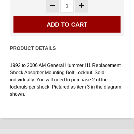
PRODUCT DETAILS
1992 to 2006 AM General Hummer H1 Replacement
Shock Absorber Mounting Bolt Locknut. Sold
individually. You will need to purchase 2 of the
locknuts per shock. Pictured as item 3 in the diagram
shown.