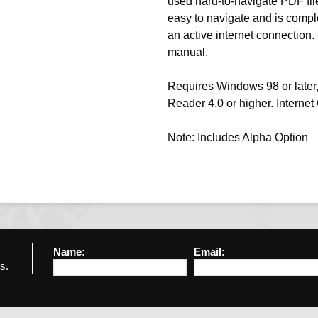
used hard-to-navigate PDF files
easy to navigate and is compl
an active internet connection.
manual.
Requires Windows 98 or later,
Reader 4.0 or higher. Interne
Note: Includes Alpha Option
Name:
Email:
s.