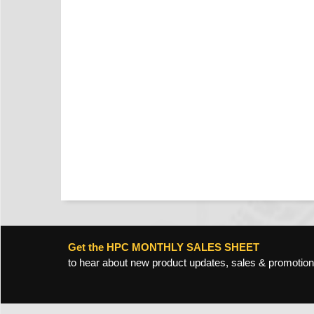
Get the HPC MONTHLY SALES SHEET
to hear about new product updates, sales & promotion