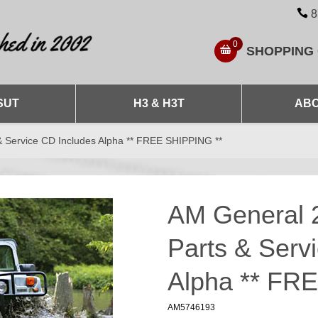
8
0
SHOPPING
SUT
H3 & H3T
ABO
 Service CD Includes Alpha ** FREE SHIPPING **
AM General 
Parts & Serv
Alpha ** FR
AM5746193