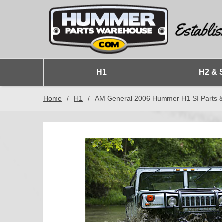
H1
H2 & 
Home
/
H1
/
AM General 2006 Hummer H1 SI Parts &