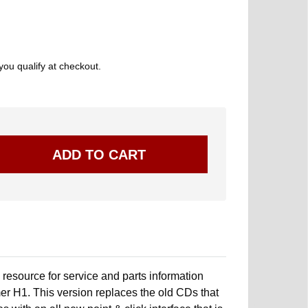
 you qualify at checkout.
resource for service and parts information
r H1. This version replaces the old CDs that