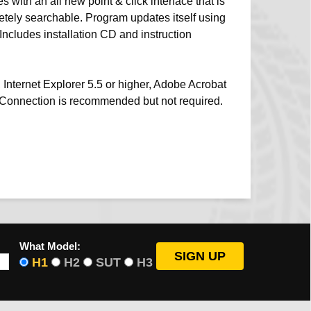
 with an all new point & click interface that is
etely searchable. Program updates itself using
 Includes installation CD and instruction
 Internet Explorer 5.5 or higher, Adobe Acrobat
t Connection is recommended but not required.
What Model:
H1
H2
SUT
H3