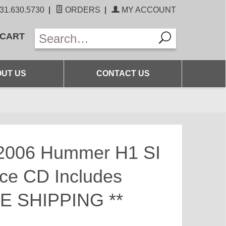
31.630.5730
|
ORDERS
|
MY ACCOUNT
 CART
UT US
CONTACT US
2006 Hummer H1 SI
ice CD Includes
EE SHIPPING **