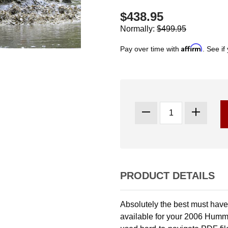
$438.95
Normally:
$499.95
Affirm
Pay over time with
. See if
PRODUCT DETAILS
Absolutely the best must have 
available for your 2006 Humme