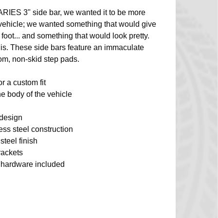
ARIES 3" side bar, we wanted it to be more
 vehicle; we wanted something that would give
 foot... and something that would look pretty.
 is. These side bars feature an immaculate
tom, non-skid step pads.
or a custom fit
e body of the vehicle
 design
less steel construction
steel finish
rackets
on hardware included