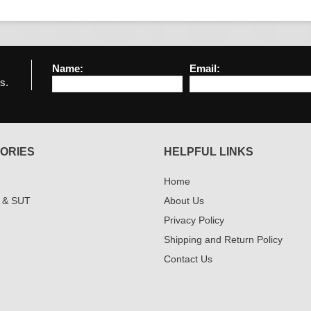
Name:
Email:
s.
ORIES
HELPFUL LINKS
Home
 & SUT
About Us
Privacy Policy
Shipping and Return Policy
Contact Us