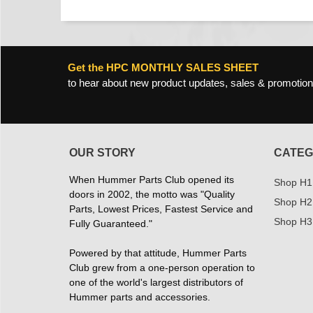
Get the HPC MONTHLY SALES SHEET
to hear about new product updates, sales & promotion
OUR STORY
CATEG
When Hummer Parts Club opened its
Shop H1
doors in 2002, the motto was "Quality
Shop H2
Parts, Lowest Prices, Fastest Service and
Shop H3
Fully Guaranteed."
Powered by that attitude, Hummer Parts
Club grew from a one-person operation to
one of the world's largest distributors of
Hummer parts and accessories.