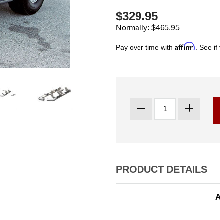
$329.95
Normally:
$465.95
Affirm
Pay over time with
. See if
PRODUCT DETAILS
A