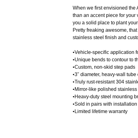
When we first envisioned the 
than an accent piece for your
you a solid place to plant your
Pretty freaking awesome, that
stainless steel finish and cus
•Vehicle-specific application f
•Unique bends to contour to th
•Custom, non-skid step pads
•3" diameter, heavy-wall tube
•Truly rust-resistant 304 stain
•Mirror-like polished stainless 
•Heavy-duty steel mounting b
•Sold in pairs with installati
•Limited lifetime warranty