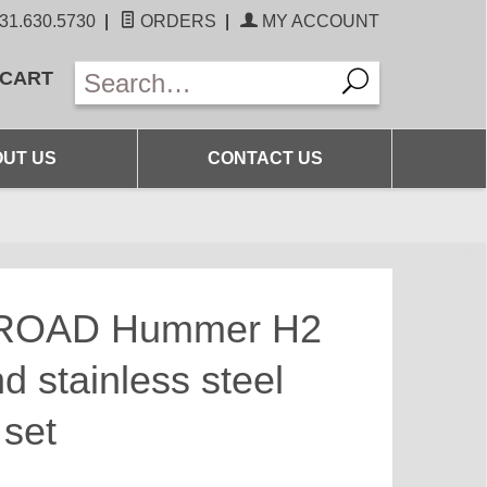
31.630.5730
|
ORDERS
|
MY ACCOUNT
 CART
UT US
CONTACT US
ROAD Hummer H2
d stainless steel
 set