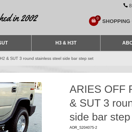
8
0
SHOPPING
SUT
H3 & H3T
ABO
 SUT 3 round stainless steel side bar step set
ARIES OFF 
& SUT 3 roun
side bar step
AOR_S204075-2