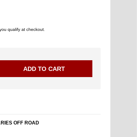
 you qualify at checkout.
RIES OFF ROAD