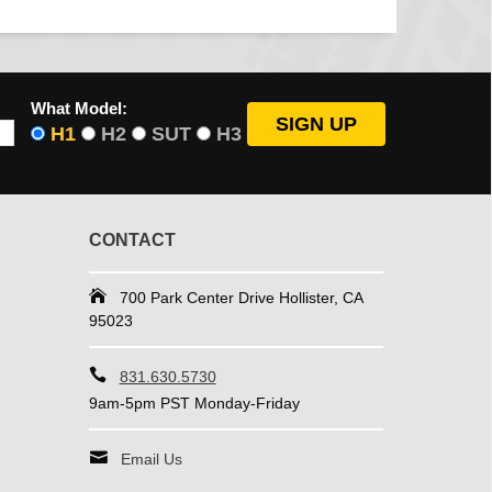
What Model:
H1
H2
SUT
H3
CONTACT
700 Park Center Drive Hollister, CA
95023
831.630.5730
9am-5pm PST Monday-Friday
Email Us