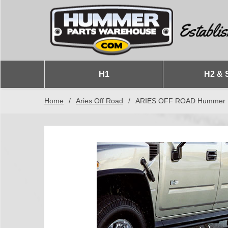
H1
H2 & 
Home
/
Aries Off Road
/
ARIES OFF ROAD Hummer H2 &