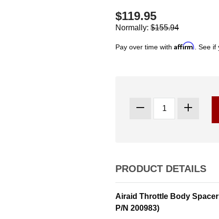
$119.95
Normally:
$155.94
Affirm
Pay over time with
. See if
PRODUCT DETAILS
Airaid Throttle Body Spacer
P/N 200983)