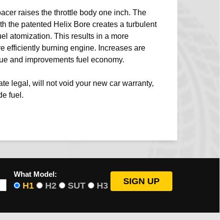
acer raises the throttle body one inch. The
th the patented Helix Bore creates a turbulent
uel atomization. This results in a more
efficiently burning engine. Increases are
que and improvements fuel economy.
e legal, will not void your new car warranty,
e fuel.
What Model:
H1
H2
SUT
H3