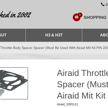
8
0
SHOPPING
SUT
H3 & H3T
ABO
 Throttle Body Spacer Spacer (Must Be Used With Airaid Mit Kit P/N 20
Airaid Thrott
Spacer (Mus
Airaid Mit Ki
Airaid_2005121