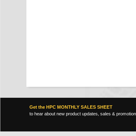
Get the HPC MONTHLY SALES SHEET
to hear about new product updates, sales & promotion