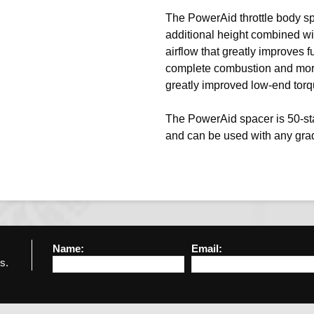
The PowerAid throttle body sp
additional height combined wi
airflow that greatly improves f
complete combustion and more 
greatly improved low-end tor
The PowerAid spacer is 50-stat
and can be used with any grad
Name:
Email:
s.