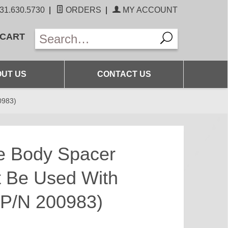
31.630.5730
|
ORDERS
|
MY ACCOUNT
 CART
UT US
CONTACT US
0983)
le Body Spacer
t Be Used With
t P/N 200983)