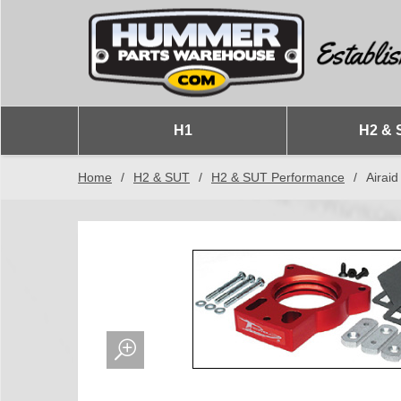
H1
H2 & 
Home
/
H2 & SUT
/
H2 & SUT Performance
/
Airaid