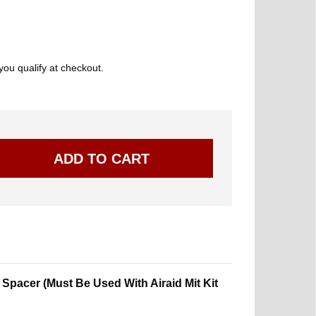
 you qualify at checkout.
 Spacer (Must Be Used With Airaid Mit Kit