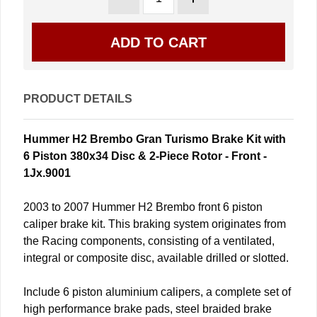
PRODUCT DETAILS
Hummer H2 Brembo Gran Turismo Brake Kit with
6 Piston 380x34 Disc & 2-Piece Rotor - Front -
1Jx.9001
2003 to 2007 Hummer H2 Brembo front 6 piston
caliper brake kit. This braking system originates from
the Racing components, consisting of a ventilated,
integral or composite disc, available drilled or slotted.
Include 6 piston aluminium calipers, a complete set of
high performance brake pads, steel braided brake