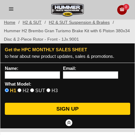
0
Home
/
H2 & SUT
/
H2 & SUT Suspension & Brakes
/
Hummer H2 Brembo Gran Turismo Brake Kit with 6 Piston 380x34
Disc & 2-Piece Rotor - Front - 1Jx.9001
Get the HPC MONTHLY SALES SHEET
to hear about new product updates, sales & promotions.
Name:
Email:
What Model:
H1
H2
SUT
H3