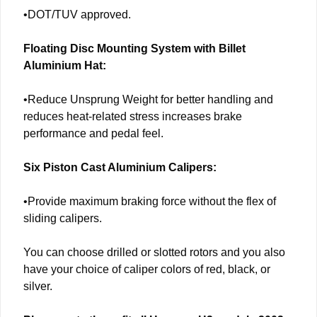
•DOT/TUV approved.
Floating Disc Mounting System with Billet
Aluminium Hat:
•Reduce Unsprung Weight for better handling and
reduces heat-related stress increases brake
performance and pedal feel.
Six Piston Cast Aluminium Calipers:
•Provide maximum braking force without the flex of
sliding calipers.
You can choose drilled or slotted rotors and you also
have your choice of caliper colors of red, black, or
silver.