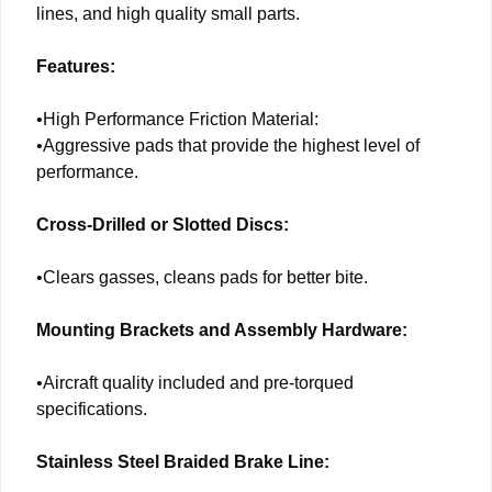
lines, and high quality small parts.
Features:
•High Performance Friction Material:
•Aggressive pads that provide the highest level of
performance.
Cross-Drilled or Slotted Discs:
•Clears gasses, cleans pads for better bite.
Mounting Brackets and Assembly Hardware:
•Aircraft quality included and pre-torqued
specifications.
Stainless Steel Braided Brake Line: