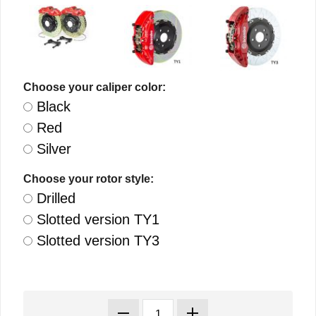
Choose your caliper color:
Black
Red
Silver
Choose your rotor style:
Drilled
Slotted version TY1
Slotted version TY3