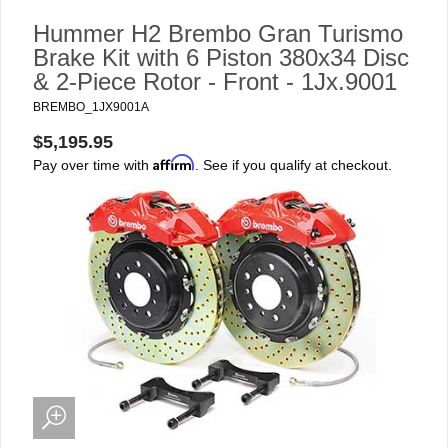
Hummer H2 Brembo Gran Turismo
Brake Kit with 6 Piston 380x34 Disc
& 2-Piece Rotor - Front - 1Jx.9001
BREMBO_1JX9001A
$5,195.95
Affirm
Pay over time with
. See if you qualify at checkout.