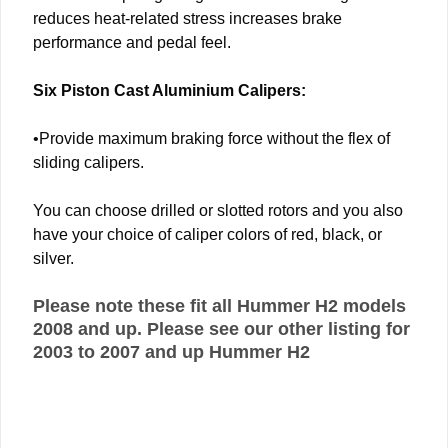
reduces heat-related stress increases brake
performance and pedal feel.
Six Piston Cast Aluminium Calipers:
•Provide maximum braking force without the flex of
sliding calipers.
You can choose drilled or slotted rotors and you also
have your choice of caliper colors of red, black, or
silver.
Please note these fit all Hummer H2 models
2008 and up. Please see our other listing for
2003 to 2007 and up Hummer H2