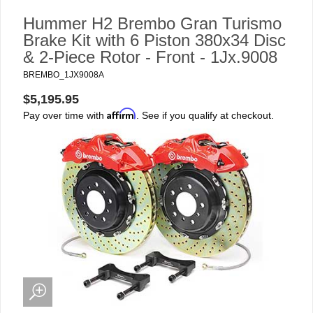
Hummer H2 Brembo Gran Turismo
Brake Kit with 6 Piston 380x34 Disc
& 2-Piece Rotor - Front - 1Jx.9008
BREMBO_1JX9008A
$5,195.95
Affirm
Pay over time with
. See if you qualify at checkout.