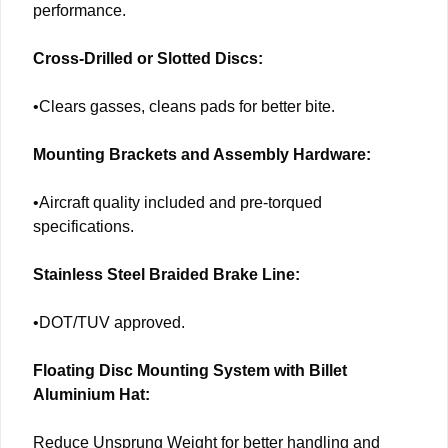
performance.
Cross-Drilled or Slotted Discs:
•Clears gasses, cleans pads for better bite.
Mounting Brackets and Assembly Hardware:
•Aircraft quality included and pre-torqued
specifications.
Stainless Steel Braided Brake Line:
•DOT/TUV approved.
Floating Disc Mounting System with Billet
Aluminium Hat:
Reduce Unsprung Weight for better handling and