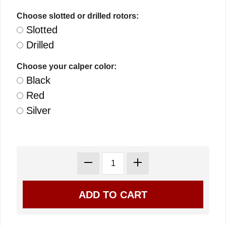
Choose slotted or drilled rotors:
Slotted
Drilled
Choose your calper color:
Black
Red
Silver