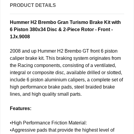
PRODUCT DETAILS
Hummer H2 Brembo Gran Turismo Brake Kit with
6 Piston 380x34 Disc & 2-Piece Rotor - Front -
1Jx.9008
2008 and up Hummer H2 Brembo GT front 6 piston
caliper brake kit. This braking system originates from
the Racing components, consisting of a ventilated,
integral or composite disc, available drilled or slotted,
include 6 piston aluminium calipers, a complete set of
high performance brake pads, steel braided brake
lines, and high quality small parts.
Features:
•High Performance Friction Material:
•Aggressive pads that provide the highest level of