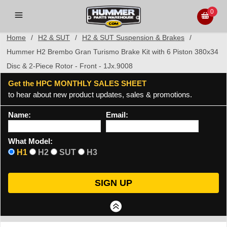
0
Home
/
H2 & SUT
/
H2 & SUT Suspension & Brakes
/
Hummer H2 Brembo Gran Turismo Brake Kit with 6 Piston 380x34
Disc & 2-Piece Rotor - Front - 1Jx.9008
Get the HPC MONTHLY SALES SHEET
to hear about new product updates, sales & promotions.
Name:
Email:
What Model:
H1
H2
SUT
H3