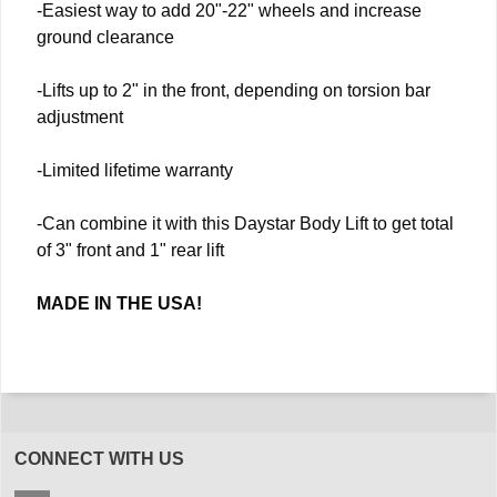
-Easiest way to add 20"-22" wheels and increase
ground clearance
-Lifts up to 2" in the front, depending on torsion bar
adjustment
-Limited lifetime warranty
-Can combine it with this Daystar Body Lift to get total
of 3" front and 1" rear lift
MADE IN THE USA!
CONNECT WITH US