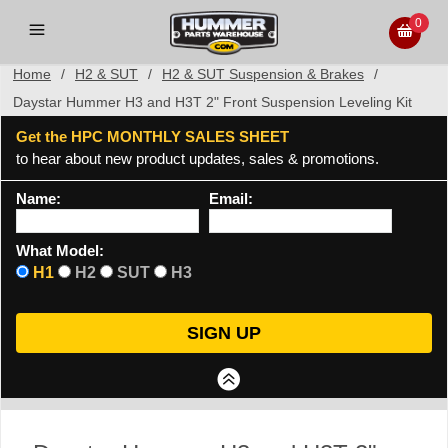
0
Home
/
H2 & SUT
/
H2 & SUT Suspension & Brakes
/
Daystar Hummer H3 and H3T 2" Front Suspension Leveling Kit
Get the HPC MONTHLY SALES SHEET
to hear about new product updates, sales & promotions.
Name:
Email:
What Model:
H1
H2
SUT
H3