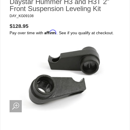
Daystar Hummer H3 and H3T 2"
Front Suspension Leveling Kit
DAY_KG09108
$128.95
Affirm
Pay over time with
. See if you qualify at checkout.