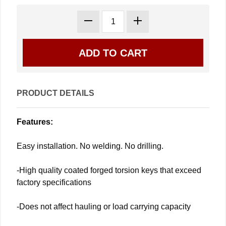
PRODUCT DETAILS
Features:
Easy installation. No welding. No drilling.
-High quality coated forged torsion keys that exceed
factory specifications
-Does not affect hauling or load carrying capacity