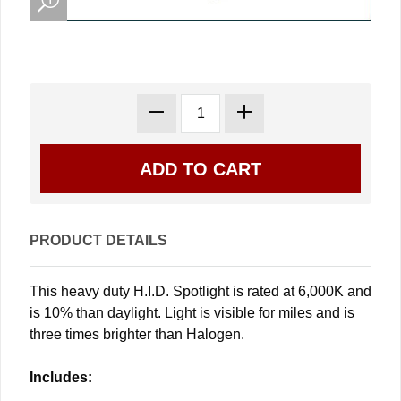
PRODUCT DETAILS
This heavy duty H.I.D. Spotlight is rated at 6,000K and
is 10% than daylight. Light is visible for miles and is
three times brighter than Halogen.
Includes: