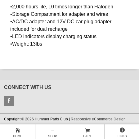
•2,000 hours life, 10 times longer than Halogen
•Storage Compartment for adapter and wires
•AC/DC adapter and 12V DC car plug adapter
included for dual recharge
•LED indicators display charging status
•Weight: 13lbs
CONNECT WITH US
Copyright © 2026 Hummer Parts Club |
Responsive eCommerce Design
HOME
SHOP
CART
LINKS