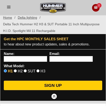
0
Home
/
Delta lighting
/
Delta Tech Hummer H2 H3 & SUT Portable 11 Inch Multipurpose
H.I.D. Spotlight Mil 11 Rechargable
Get the HPC MONTHLY SALES SHEET
to hear about new product updates, sales & promotions.
Name:
Email:
What Model:
H1
H2
SUT
H3