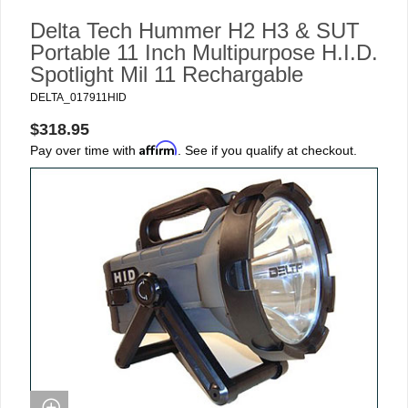
Delta Tech Hummer H2 H3 & SUT
Portable 11 Inch Multipurpose H.I.D.
Spotlight Mil 11 Rechargable
DELTA_017911HID
$318.95
Affirm
Pay over time with
. See if you qualify at checkout.