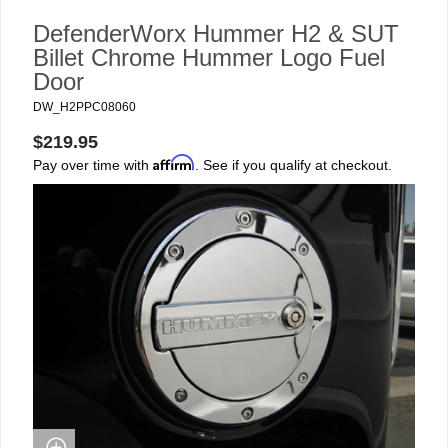
DefenderWorx Hummer H2 & SUT
Billet Chrome Hummer Logo Fuel
Door
DW_H2PPC08060
$219.95
Affirm
Pay over time with
. See if you qualify at checkout.