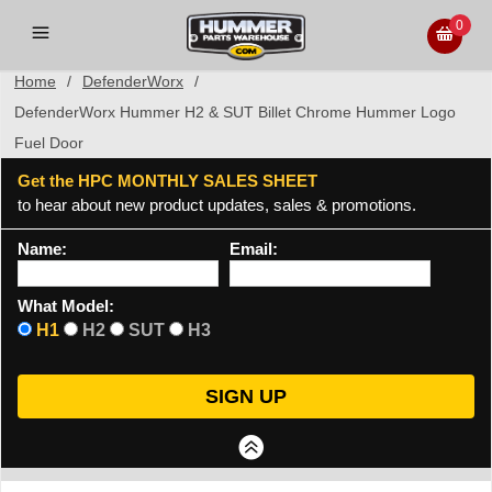
0
Home
/
DefenderWorx
/
DefenderWorx Hummer H2 & SUT Billet Chrome Hummer Logo
Fuel Door
Get the HPC MONTHLY SALES SHEET
to hear about new product updates, sales & promotions.
Name:
Email:
What Model:
H1
H2
SUT
H3