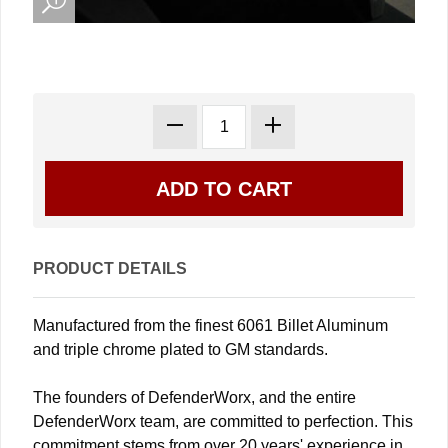
PRODUCT DETAILS
Manufactured from the finest 6061 Billet Aluminum
and triple chrome plated to GM standards.
The founders of DefenderWorx, and the entire
DefenderWorx team, are committed to perfection. This
commitment stems from over 20 years' experience in