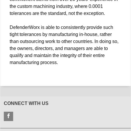
the custom machining industry, where 0.0001
tolerances are the standard, not the exception.
DefenderWorx is able to consistently provide such
tight tolerances by manufacturing in-house, rather
than outsourcing work to other countries. In doing so,
the owners, directors, and managers are able to
qualify and maintain the integrity of their entire
manufacturing process.
CONNECT WITH US