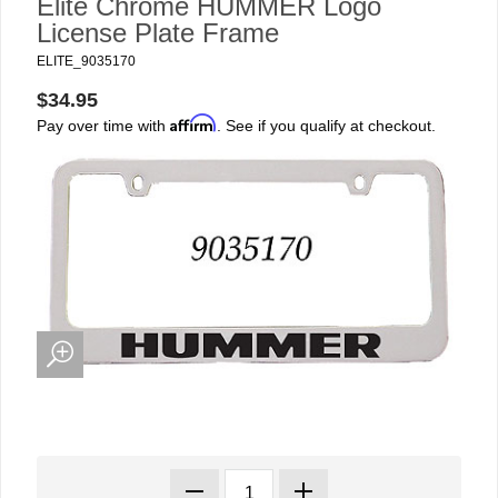
Elite Chrome HUMMER Logo
License Plate Frame
ELITE_9035170
$34.95
Affirm
Pay over time with
. See if you qualify at checkout.