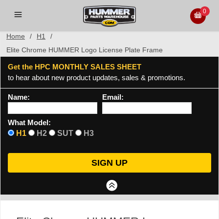
0
Home
/
H1
/
Elite Chrome HUMMER Logo License Plate Frame
Get the HPC MONTHLY SALES SHEET
to hear about new product updates, sales & promotions.
Name:
Email:
What Model:
H1
H2
SUT
H3