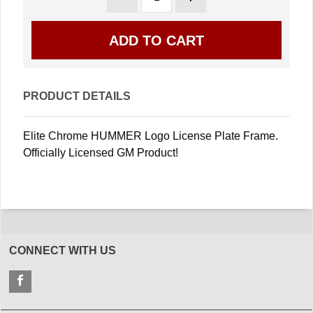
PRODUCT DETAILS
Elite Chrome HUMMER Logo License Plate Frame.
Officially Licensed GM Product!
CONNECT WITH US